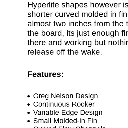
Hyperlite shapes however is
shorter curved molded in fi
almost two inches from the ti
the board, its just enough fi
there and working but nothi
release off the wake.
Features:
Greg Nelson Design
Continuous Rocker
Variable Edge Design
Small Molded-in Fin