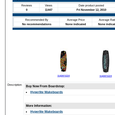
Reviews
Views
Date product posted
0
11447
Fri November 12, 2010
Recommended By
Average Price
Average Rat
No recommendations
None indicated
None indica
supersize
supersize
Description:
Buy Now From Boardstop:
Hyperlite Wakeboards
More Information:
Hyperlite Wakeboards