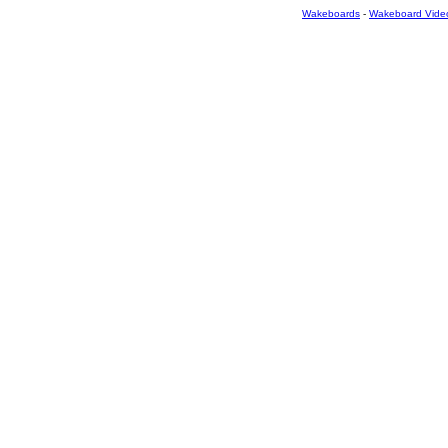
Wakeboards
-
Wakeboard Vide