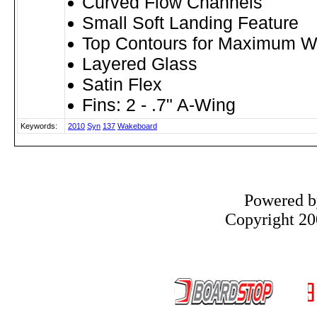
Curved Flow Channels
Small Soft Landing Feature
Top Contours for Maximum W
Layered Glass
Satin Flex
Fins: 2 - .7" A-Wing
Keywords:
2010
Syn
137
Wakeboard
Powered 
Copyright 200