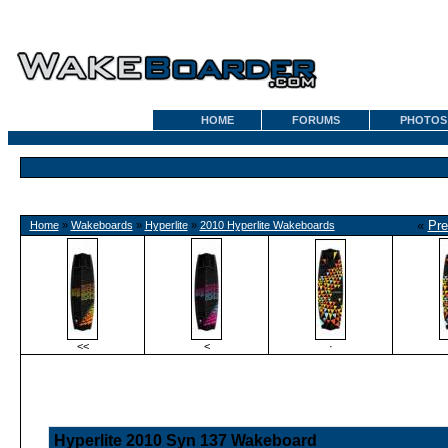
HOME
FORUMS
PHOTOS
«
Pre
Home
»
Wakeboards
»
Hyperlite
»
2010 Hyperlite Wakeboards
<<
<
·
Hyperlite 2010 Syn 137 Wakeboard