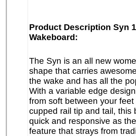
Product Description Syn 
Wakeboard:
The Syn is an all new wome
shape that carries awesome
the wake and has all the p
With a variable edge design 
from soft between your feet
cupped rail tip and tail, this
quick and responsive as th
feature that strays from trad