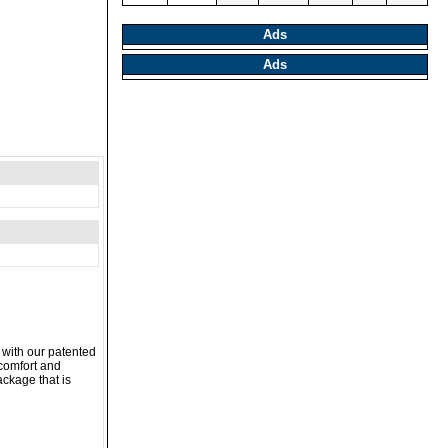
Ads
Ads
 with our patented
 comfort and
ackage that is