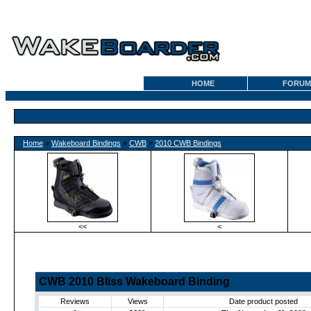
HOME
FORUM
Home
»
Wakeboard Bindings
»
CWB
»
2010 CWB Bindings
<<
<
CWB 2010 Bliss Wakeboard Binding
Reviews
Views
Date product posted