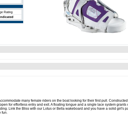
ge Rating
indicated
commodate many female riders on the boat looking for their first pull. Constructed
pen for effortless entry and exit. A floating tongue and a single lace system grants
nding. Link the Bliss with our Lotus or Bella wakeboard and you have a solid girl's p
 fun.