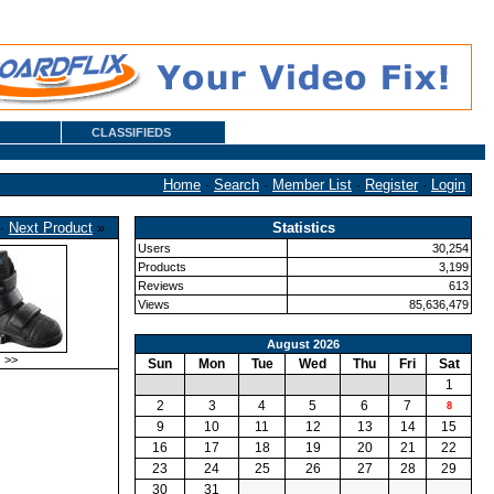
CLASSIFIEDS
Home
·
Search
·
Member List
·
Register
·
Login
·
Next Product
»
Statistics
Users
30,254
Products
3,199
Reviews
613
Views
85,636,479
August 2026
>>
Sun
Mon
Tue
Wed
Thu
Fri
Sat
1
2
3
4
5
6
7
8
9
10
11
12
13
14
15
16
17
18
19
20
21
22
23
24
25
26
27
28
29
30
31