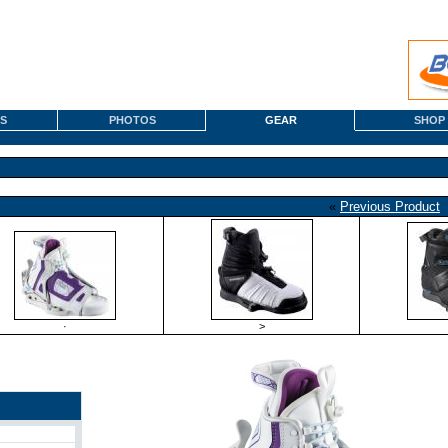
S
PHOTOS
GEAR
SHOP
«
Previous Product
·
>