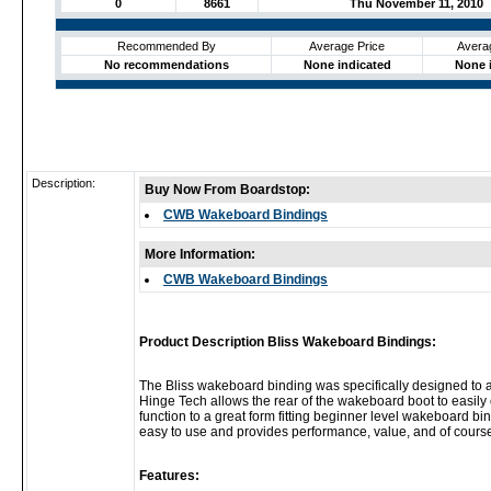
0
8661
Thu November 11, 2010
Recommended By
Average Price
Avera
No recommendations
None indicated
None 
Description:
Buy Now From Boardstop:
CWB Wakeboard Bindings
More Information:
CWB Wakeboard Bindings
Product Description Bliss Wakeboard Bindings:
The Bliss wakeboard binding was specifically designed to ac
Hinge Tech allows the rear of the wakeboard boot to easily o
function to a great form fitting beginner level wakeboard bi
easy to use and provides performance, value, and of course
Features: