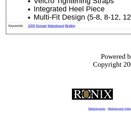
Velcro Tightening Straps
Integrated Heel Piece
Multi-Fit Design (5-8, 8-12, 1
Keywords:
2009
Domain
Wakeboard
Binding
Powered 
Copyright 200
Wakeboards
-
Wakeboard Vide