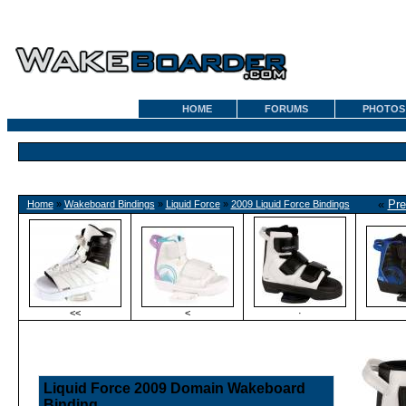
HOME
FORUMS
PHOTOS
«
Pre
Home
»
Wakeboard Bindings
»
Liquid Force
»
2009 Liquid Force Bindings
<<
<
·
Liquid Force 2009 Domain Wakeboard
Binding