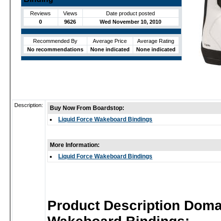
Reviews
Views
Date product posted
0
9626
Wed November 10, 2010
Recommended By
Average Price
Average Rating
No recommendations
None indicated
None indicated
Description:
Buy Now From Boardstop:
Liquid Force Wakeboard Bindings
More Information:
Liquid Force Wakeboard Bindings
Product Description Doma