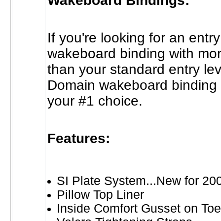
Wakeboard Bindings:
If you're looking for an entry
wakeboard binding with mor
than your standard entry lev
Domain wakeboard binding 
your #1 choice.
Features:
SI Plate System...New for 20
Pillow Top Liner
Inside Comfort Gusset on Toe