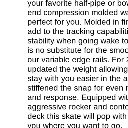
your favorite half-pipe or bo
end compression molded wa
perfect for you. Molded in f
add to the tracking capabili
stability when going wake t
is no substitute for the smo
our variable edge rails. For
updated the weight allowing
stay with you easier in the a
stiffened the snap for even 
and response. Equipped wi
aggressive rocker and cont
deck this skate will pop wit
you where you want to go.