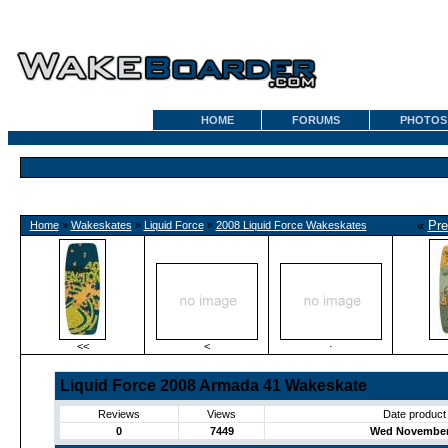
HOME
FORUMS
PHOTOS
«
Pre
Home
»
Wakeskates
»
Liquid Force
»
2008 Liquid Force Wakeskates
<<
<
·
Liquid Force 2008 Armada 41 Wakeskate
Reviews
Views
Date product
0
7449
Wed November 