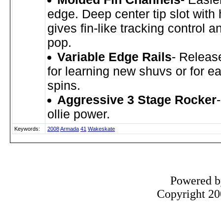
edge. Deep center tip slot with 
gives fin-like tracking control a
pop.
Variable Edge Rails
- Relea
for learning new shuvs or for ea
spins.
Aggressive 3 Stage Rocker
ollie power.
Keywords:
2008
Armada
41
Wakeskate
Powered 
Copyright 200