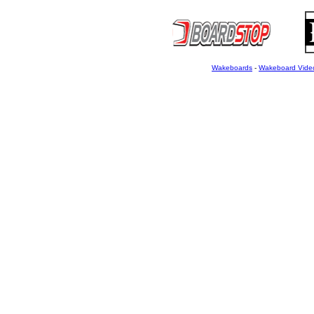
Wakeboards
-
Wakeboard Vide