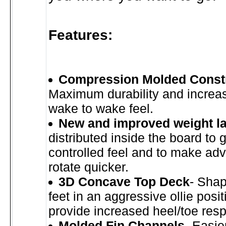
Features:
Compression Molded Const
Maximum durability and increa
wake to wake feel.
New and improved weight l
distributed inside the board to 
controlled feel and to make adv
rotate quicker.
3D Concave Top Deck
- Shap
feet in an aggressive ollie posit
provide increased heel/toe res
Molded Fin Channels
- Easie