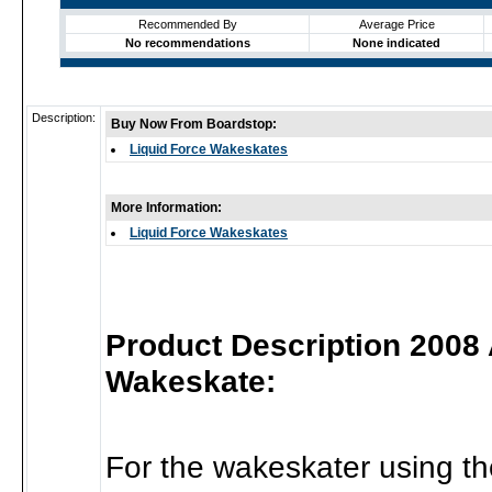
Recommended By
Average Price
No recommendations
None indicated
Description:
Buy Now From Boardstop:
Liquid Force Wakeskates
More Information:
Liquid Force Wakeskates
Product Description 2008
Wakeskate:
For the wakeskater using th