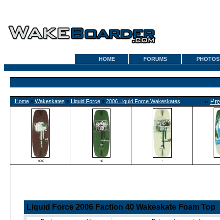
HOME
FORUMS
PHOTOS
«
Pre
Home
»
Wakeskates
»
Liquid Force
»
2006 Liquid Force Wakeskates
<<
<
·
Liquid Force 2006 Faction 40 Wakeskate Foam Top