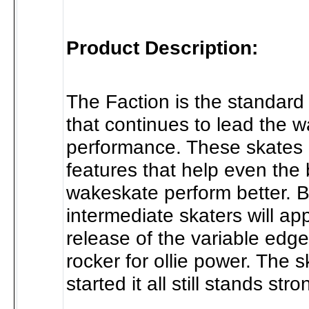
Product Description:
The Faction is the standard
that continues to lead the w
performance. These skates 
features that help even the 
wakeskate perform better. 
intermediate skaters will ap
release of the variable edg
rocker for ollie power. The s
started it all still stands stro