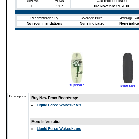
Reviews
Views
Date product posted
0
8367
Tue November 9, 2010
Recommended By
Average Price
Average Rat
No recommendations
None indicated
None indica
supersize
supersize
Description:
Buy Now From Boardstop:
Liquid Force Wakeskates
More Information:
Liquid Force Wakeskates