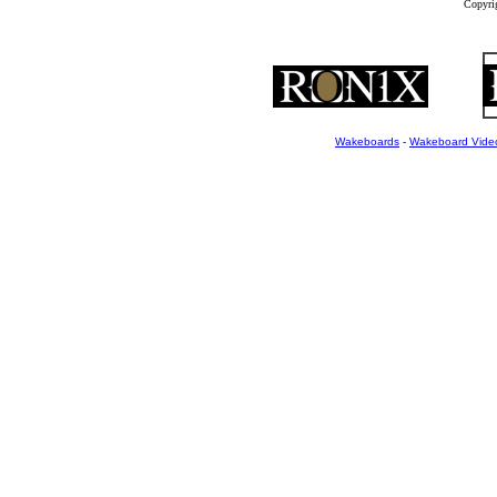
Copyrig
Wakeboards
-
Wakeboard Vide