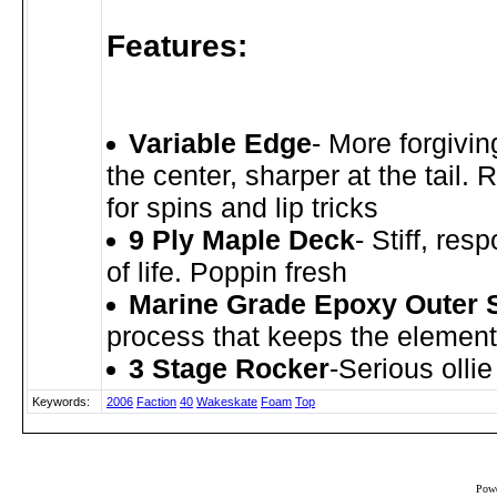
Features:
Variable Edge
- More forgivin
the center, sharper at the tail.
for spins and lip tricks
9 Ply Maple Deck
- Stiff, res
of life. Poppin fresh
Marine Grade Epoxy Outer 
process that keeps the element
3 Stage Rocker
-Serious olli
Keywords:
2006
Faction
40
Wakeskate
Foam
Top
Powe