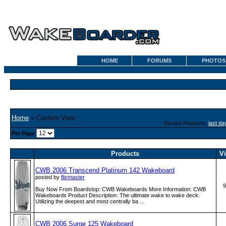
HOME
FORUMS
PHOTOS
Home
» Custom View
Recent Products:
last da
Per Page
Products
V
CWB 2006 Transcend Platinum 142 Wakeboard
posted by
flixmaster
9
Buy Now From Boardstop: CWB Wakeboards More Information: CWB
Wakeboards Product Description: The ultimate wake to wake deck.
Utilizing the deepest and most centrally ba ...
CWB 2006 Surge 125 Wakeboard