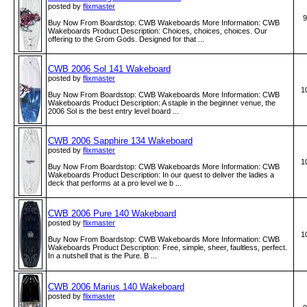
posted by
flixmaster
9
Buy Now From Boardstop: CWB Wakeboards More Information: CWB
Wakeboards Product Description: Choices, choices, choices. Our
offering to the Grom Gods. Designed for that ...
CWB 2006 Sol 141 Wakeboard
posted by
flixmaster
1
Buy Now From Boardstop: CWB Wakeboards More Information: CWB
Wakeboards Product Description: A staple in the beginner venue, the
2006 Sol is the best entry level board ...
CWB 2006 Sapphire 134 Wakeboard
posted by
flixmaster
1
Buy Now From Boardstop: CWB Wakeboards More Information: CWB
Wakeboards Product Description: In our quest to deliver the ladies a
deck that performs at a pro level we b ...
CWB 2006 Pure 140 Wakeboard
posted by
flixmaster
1
Buy Now From Boardstop: CWB Wakeboards More Information: CWB
Wakeboards Product Description: Free, simple, sheer, faultless, perfect.
In a nutshell that is the Pure. B ...
CWB 2006 Marius 140 Wakeboard
posted by
flixmaster