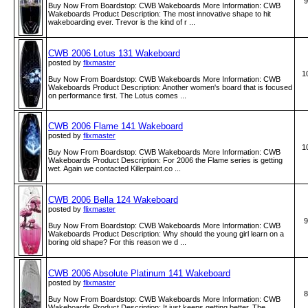
9
Buy Now From Boardstop: CWB Wakeboards More Information: CWB
Wakeboards Product Description: The most innovative shape to hit
wakeboarding ever. Trevor is the kind of r ...
CWB 2006 Lotus 131 Wakeboard
posted by
flixmaster
1
Buy Now From Boardstop: CWB Wakeboards More Information: CWB
Wakeboards Product Description: Another women's board that is focused
on performance first. The Lotus comes ...
CWB 2006 Flame 141 Wakeboard
posted by
flixmaster
1
Buy Now From Boardstop: CWB Wakeboards More Information: CWB
Wakeboards Product Description: For 2006 the Flame series is getting
wet. Again we contacted Killerpaint.co ...
CWB 2006 Bella 124 Wakeboard
posted by
flixmaster
9
Buy Now From Boardstop: CWB Wakeboards More Information: CWB
Wakeboards Product Description: Why should the young girl learn on a
boring old shape? For this reason we d ...
CWB 2006 Absolute Platinum 141 Wakeboard
posted by
flixmaster
8
Buy Now From Boardstop: CWB Wakeboards More Information: CWB
Wakeboards Product Description: It just keeps getting better. The