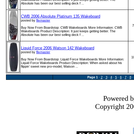
Absolute has been our best selling deck f ...
CWB 2006 Absolute Platinum 135 Wakeboard
posted by
flixmaster
7
Buy Now From Boardstop: CWB Wakeboards More Information: CWB
Wakeboards Product Description: It just keeps getting better. The
Absolute has been our best selling deck f ...
Liquid Force 2006 Watson 142 Wakeboard
posted by
flixmaster
1
Buy Now From Boardstop: Liquid Force Wakeboards More Information:
Liquid Force Wakeboards Product Description: When asked about his
flippin’ sweet new pro-model, Watson ...
Page
1
·
2
·
3
·
4
·
5
·
6
·
7
·
8
Powered 
Copyright 200