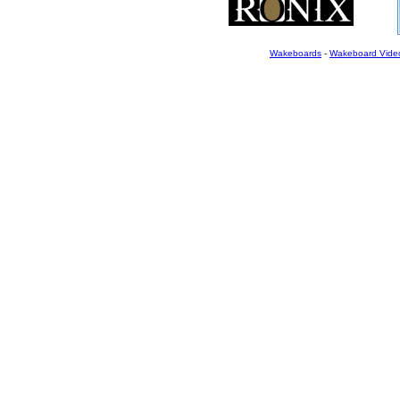
Wakeboards
-
Wakeboard Vide