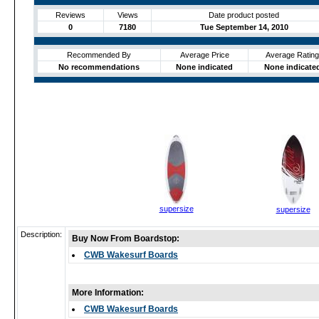
Reviews
Views
Date product posted
0
7180
Tue September 14, 2010
Recommended By
Average Price
Average Rating
No recommendations
None indicated
None indicate
supersize
supersize
Description:
Buy Now From Boardstop:
CWB Wakesurf Boards
More Information:
CWB Wakesurf Boards