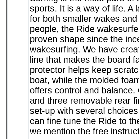
sports. It is a way of life. A
for both smaller wakes and
people, the Ride wakesurfe
proven shape since the ince
wakesurfing. We have crea
line that makes the board fa
protector helps keep scratc
boat, while the molded foam 
offers control and balance. 
and three removable rear fi
set-up with several choices 
can fine tune the Ride to the
we mention the free instru