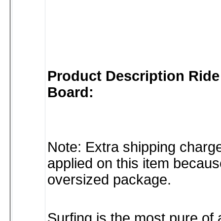
Product Description Rid
Board:
Note: Extra shipping char
applied on this item because
oversized package.
Surfing is the most pure of 