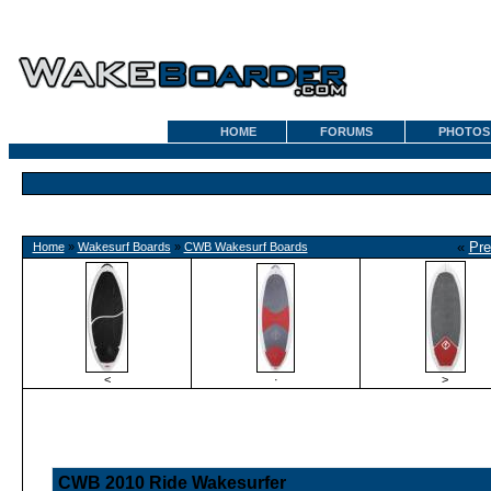
HOME
FORUMS
PHOTOS
«
Pre
Home
»
Wakesurf Boards
»
CWB Wakesurf Boards
<
·
>
CWB 2010 Ride Wakesurfer