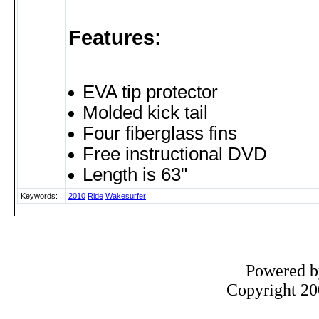
Features:
EVA tip protector
Molded kick tail
Four fiberglass fins
Free instructional DVD
Length is 63"
Keywords:
2010
Ride
Wakesurfer
Powered 
Copyright 200