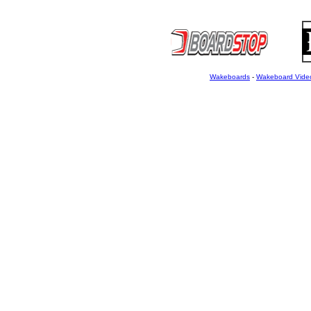
Wakeboards
-
Wakeboard Vide