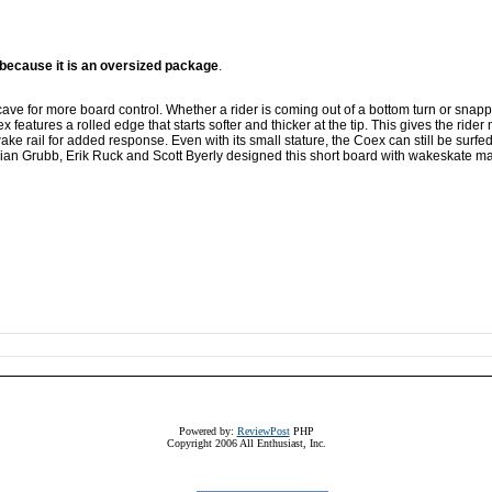
m because it is an oversized package
.
ve for more board control. Whether a rider is coming out of a bottom turn or snapp
x features a rolled edge that starts softer and thicker at the tip. This gives the rider
 wake rail for added response. Even with its small stature, the Coex can still be surfe
Brian Grubb, Erik Ruck and Scott Byerly designed this short board with wakeskate ma
Powered by:
ReviewPost
PHP
Copyright 2006 All Enthusiast, Inc.