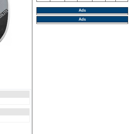
Ads
Ads