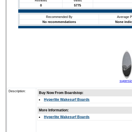
Reviews
Views
0
5775
Recommended By
Average P
No recommendations
None indi
supersi
Description:
Buy Now From Boardstop:
Hyperlite Wakesurf Boards
More Information:
Hyperlite Wakesurf Boards