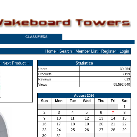
CLASSIFIEDS
Home
·
Search
·
Member List
·
Register
·
Login
·
Next Product
»
Statistics
Users
30,254
Products
3,199
Reviews
613
Views
85,592,840
August 2026
Sun
Mon
Tue
Wed
Thu
Fri
Sat
1
2
3
4
5
6
8
7
9
10
11
12
13
14
15
16
17
18
19
20
21
22
23
24
25
26
27
28
29
30
31