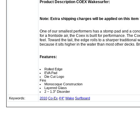
Product Description COEX Wakesurfer:
Note: Extra shipping charges will be applied on this ite
One of our smallest performers has a stomp pad and a conca
for a frontside air, the Coex is built for performance. The Coe
feel. Toward the tail, the edge rolls to a sharper traditional
because it sits higher in the water than most other decks. 
Features:
Rolled Edge
EVA Pad
Die Cut Logo
Fins
Monocoque Construction
Layered Glass
2 – 1.3" Disorder
Keywords:
2010
Co-Ex
4'4"
Wake
Surfboard