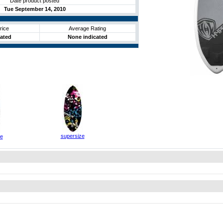
Date product posted
Tue September 14, 2010
rice
Average Rating
cated
None indicated
supersize
ze