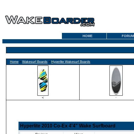
HOME
FORUM
Home
»
Wakesurf Boards
»
Hyperlite Wakesurf Boards
<
·
Hyperlite 2010 Co-Ex 4'4" Wake Surfboard