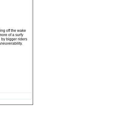
ing off the wake
 more of a surfy
d by bigger riders
neuverability.