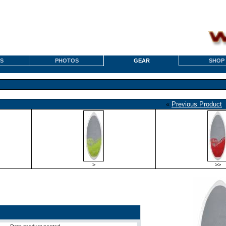
S
PHOTOS
GEAR
SHOP
«
Previous Product
>
>>