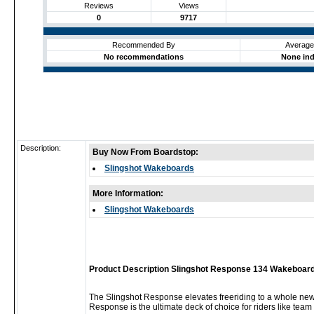
Reviews
Views
0
9717
Recommended By
Average
No recommendations
None ind
Description:
Buy Now From Boardstop:
Slingshot Wakeboards
More Information:
Slingshot Wakeboards
Product Description Slingshot Response 134 Wakeboard
The Slingshot Response elevates freeriding to a whole new 
Response is the ultimate deck of choice for riders like team