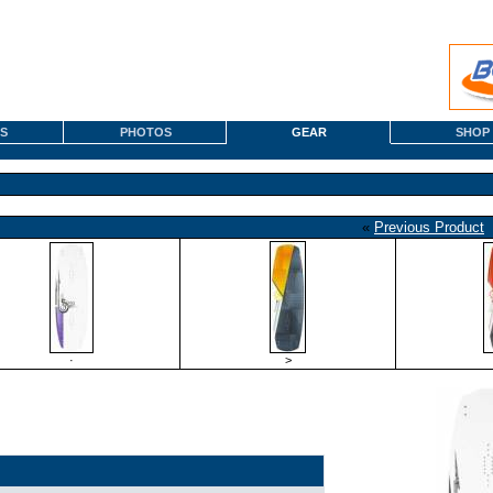
S
PHOTOS
GEAR
SHOP
«
Previous Product
·
>