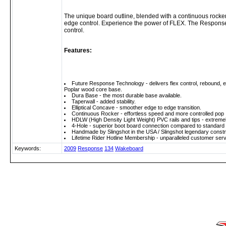
The unique board outline, blended with a continuous rocker,
edge control. Experience the power of FLEX. The Response 
control.
Features:
Future Response Technology - delivers flex control, rebound, e
Poplar wood core base.
Dura Base - the most durable base available.
Taperwall - added stability.
Elliptical Concave - smoother edge to edge transition.
Continuous Rocker - effortless speed and more controlled pop
HDLW (High Density Light Weight) PVC rails and tips - extremel
4-Hole - superior boot board connection compared to standard 2
Handmade by Slingshot in the USA / Slingshot legendary constru
Lifetime Rider Hotline Membership - unparalleled customer serv
Keywords:
2009
Response
134
Wakeboard