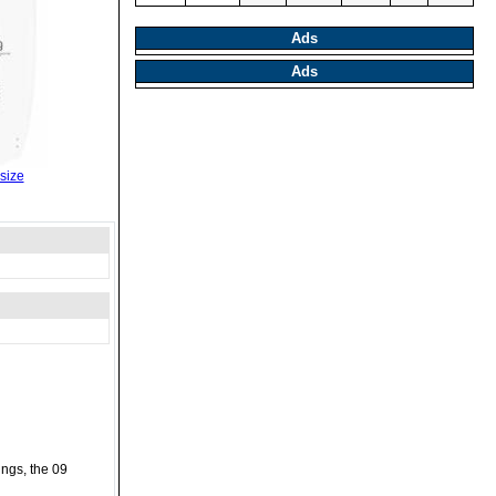
Ads
Ads
size
ings, the 09