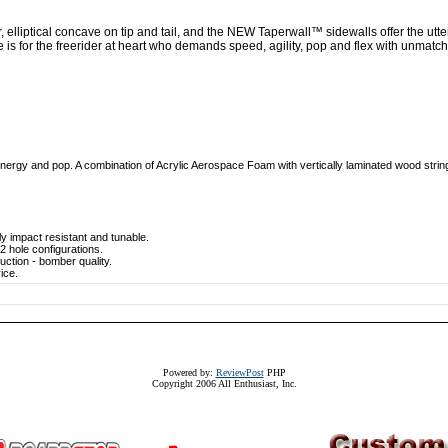
 elliptical concave on tip and tail, and the NEW Taperwall™ sidewalls offer the utt
is for the freerider at heart who demands speed, agility, pop and flex with unmat
nergy and pop. A combination of Acrylic Aerospace Foam with vertically laminated wood strin
y impact resistant and tunable.
 hole configurations.
ction - bomber quality.
ice.
Powered by:
ReviewPost
PHP
Copyright 2006 All Enthusiast, Inc.