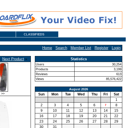
CLASSIFIEDS
Home
·
Search
·
Member List
·
Register
·
Login
·
Next Product
»
Statistics
Users
30,254
Products
3,199
Reviews
613
Views
85,576,422
August 2026
>>
Sun
Mon
Tue
Wed
Thu
Fri
Sat
1
2
3
4
5
6
8
7
9
10
11
12
13
14
15
16
17
18
19
20
21
22
23
24
25
26
27
28
29
30
31