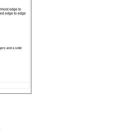
ermost edge to
ched edge to edge
gers and a solid