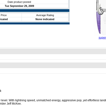
Date product posted
Tue September 29, 2009
 Price
Average Rating
icated
None indicated
super
:
level. With lightning speed, unmatched energy, aggressive pop, yet effortless land
 rider Jeff McKee.