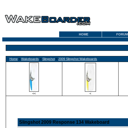
HOME
FORUM
Home
»
Wakeboards
»
Slingshot
»
2009 Slingshot Wakeboards
<<
<
Slingshot 2009 Response 134 Wakeboard