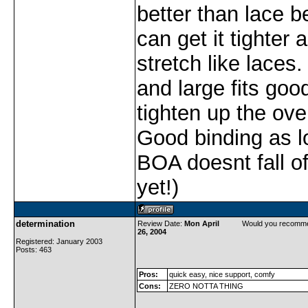
better than lace 
can get it tighter 
stretch like laces.
and large fits goo
tighten up the over
Good binding as l
BOA doesnt fall off
yet!)
determination
Review Date:
Mon April
Would you recomme
26, 2004
Registered: January 2003
Posts: 463
Pros:
quick easy, nice support, comfy
Cons:
ZERO NOTTA THING