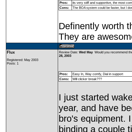
Pros:
its very stiff and supportive, the most com
Cons:
The BOA system could be faster, but I don'
Definently worth 
They are awesom
Flux
Review Date:
Wed May
Would you recommend th
28, 2003
Registered: May 2003
Posts: 1
Pros:
Easy In, Way comfy, Dial in support
Cons:
Will clicker break???
I just started wak
year, and have b
bro's equipment. 
binding a couple 