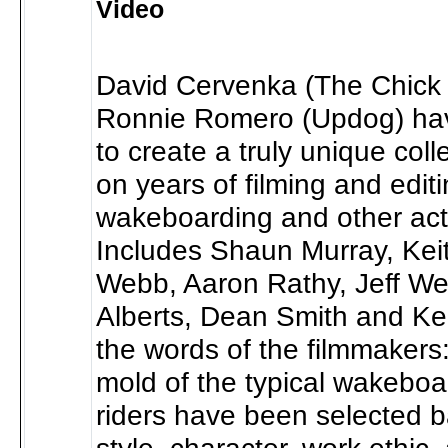
Video
David Cervenka (The Chick 
Ronnie Romero (Updog) ha
to create a truly unique col
on years of filming and edit
wakeboarding and other act
Includes Shaun Murray, Kei
Webb, Aaron Rathy, Jeff Wea
Alberts, Dean Smith and Kei
the words of the filmmakers
mold of the typical wakeboa
riders have been selected b