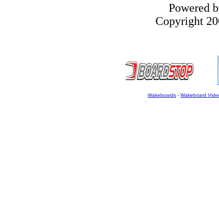
Powered 
Copyright 200
Wakeboards
-
Wakeboard Vide