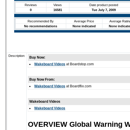
Reviews
Views
Date product posted
0
16581
Tue July 7, 2009
Recommended By
Average Price
Average Ratin
No recommendations
None indicated
None indicat
Description:
Buy Now:
Wakeboard Videos
at Boardstop.com
Buy Now From:
Wakeboard Videos
at Boardflix.com
Wakeboard Videos
Wakeboard Videos
OVERVIEW Global Warning 