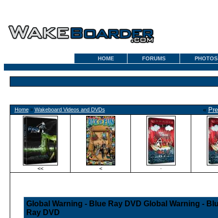
HOME
FORUMS
PHOTOS
«
Pre
Home
»
Wakeboard Videos and DVDs
<<
<
·
Global Warning - Blue Ray DVD Global Warning - Bl
Ray DVD