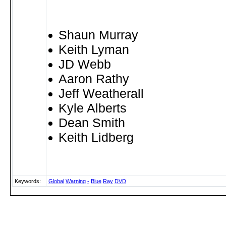
Shaun Murray
Keith Lyman
JD Webb
Aaron Rathy
Jeff Weatherall
Kyle Alberts
Dean Smith
Keith Lidberg
Keywords:
Global
Warning
-
Blue
Ray
DVD