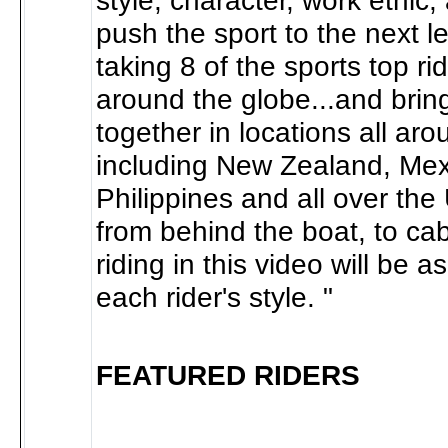
style, character, work ethic,
push the sport to the next l
taking 8 of the sports top ri
around the globe...and brin
together in locations all ar
including New Zealand, Mex
Philippines and all over th
from behind the boat, to cabl
riding in this video will be as
each rider's style. "
FEATURED RIDERS