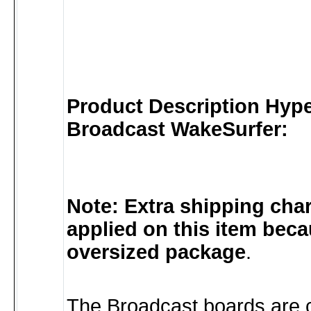
Product Description Hyper
Broadcast WakeSurfer:
Note: Extra shipping char
applied on this item becau
oversized package
.
The Broadcast boards are c