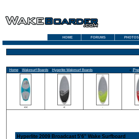
HOME
FORUMS
PHOTOS
«
Pre
Home
»
Wakesurf Boards
»
Hyperlite Wakesurf Boards
<<
<
·
Hyperlite 2009 Broadcast 5'6" Wake Surfboard