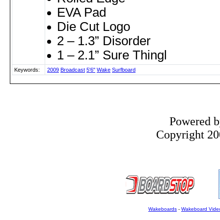
EVA Pad
Die Cut Logo
2 – 1.3” Disorder
1 – 2.1” Sure Thingl
Keywords:
2009
Broadcast
5'6"
Wake
Surfboard
Powered 
Copyright 200
Wakeboards
-
Wakeboard Vide