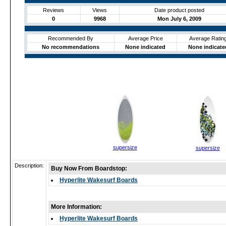
Reviews
Views
Date product posted
0
9968
Mon July 6, 2009
Recommended By
Average Price
Average Ratin
No recommendations
None indicated
None indicate
supersize
supersize
Description:
Buy Now From Boardstop:
Hyperlite Wakesurf Boards
More Information:
Hyperlite Wakesurf Boards