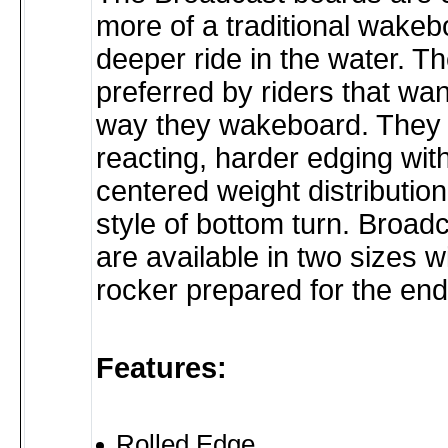
more of a traditional wakebo
deeper ride in the water. T
preferred by riders that wan
way they wakeboard. They o
reacting, harder edging wit
centered weight distribution 
style of bottom turn. Broad
are available in two sizes wi
rocker prepared for the en
Features:
Rolled Edge