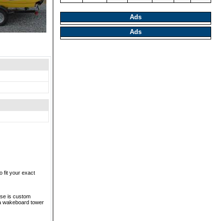
Ads
Ads
 fit your exact
ase is custom
ba wakeboard tower