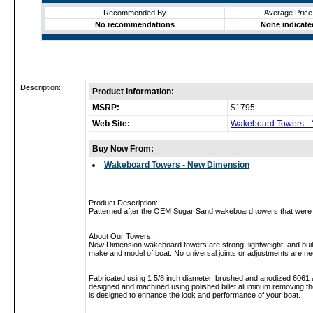
Recommended By
Average Price
No recommendations
None indicate
Description:
Product Information:
MSRP:
$1795
Web Site:
Wakeboard Towers -
Buy Now From:
Wakeboard Towers - New Dimension
Product Description:
Patterned after the OEM Sugar Sand wakeboard towers that were d
About Our Towers:
New Dimension wakeboard towers are strong, lightweight, and built t
make and model of boat. No universal joints or adjustments are n
Fabricated using 1 5/8 inch diameter, brushed and anodized 6061 al
designed and machined using polished billet aluminum removing th
is designed to enhance the look and performance of your boat.