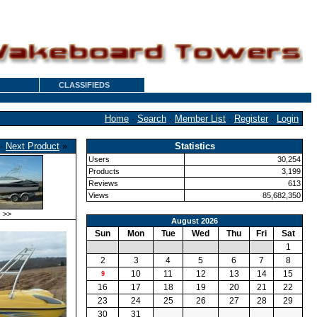
CLASSIFIEDS
Home
·
Search
·
Member List
·
Register
·
Login
·
Next Product
»
Statistics
Users
30,254
Products
3,199
Reviews
613
Views
85,682,350
>>
August 2026
Sun
Mon
Tue
Wed
Thu
Fri
Sat
1
2
3
4
5
6
7
8
10
11
12
13
14
15
9
16
17
18
19
20
21
22
23
24
25
26
27
28
29
30
31