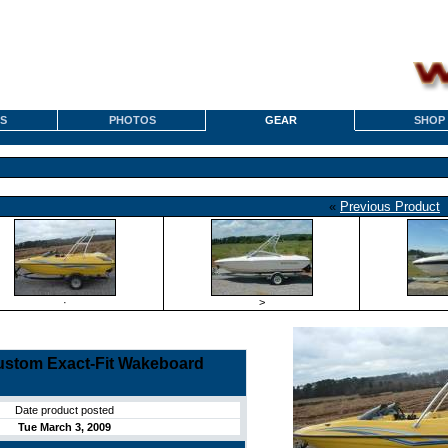
S
PHOTOS
GEAR
SHOP
«
Previous Product
·
>
stom Exact-Fit Wakeboard
Date product posted
Tue March 3, 2009