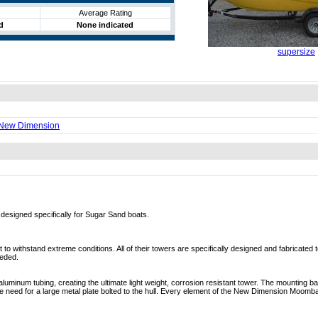
Average Rating
d
None indicated
supersize
 New Dimension
esigned specifically for Sugar Sand boats.
o withstand extreme conditions. All of their towers are specifically designed and fabricated to
eeded.
uminum tubing, creating the ultimate light weight, corrosion resistant tower. The mounting b
e need for a large metal plate bolted to the hull. Every element of the New Dimension Moom