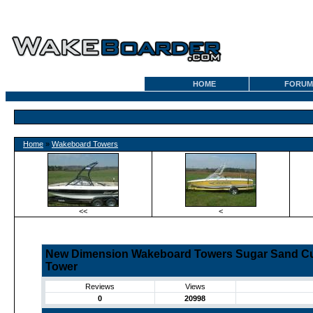
HOME
FORUM
Home
»
Wakeboard Towers
<<
<
New Dimension Wakeboard Towers Sugar Sand Cu
Tower
Reviews
Views
0
20998