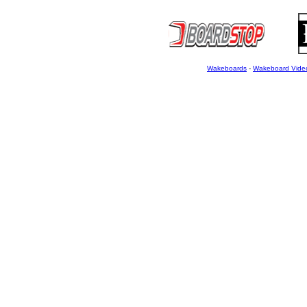
Wakeboards
-
Wakeboard Vide