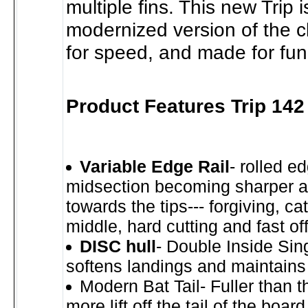
multiple fins. This new Trip i
modernized version of the cla
for speed, and made for fun
Product Features Trip 14
Variable Edge Rail
- rolled e
midsection becoming sharper a
towards the tips--- forgiving, ca
middle, hard cutting and fast off 
DISC hull
- Double Inside Sin
softens landings and maintains
Modern Bat Tail- Fuller than th
more lift off the tail of the boar