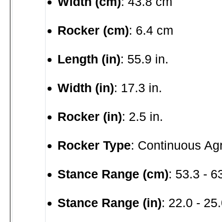
Width (cm)
: 43.8 cm
Rocker (cm)
: 6.4 cm
Length (in)
: 55.9 in.
Width (in)
: 17.3 in.
Rocker (in)
: 2.5 in.
Rocker Type
: Continuous Ag
Stance Range (cm)
: 53.3 - 
Stance Range (in)
: 22.0 - 25.