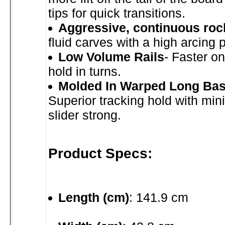
tips for quick transitions.
Aggressive, continuous roc
fluid carves with a high arcing 
Low Volume Rails
- Faster o
hold in turns.
Molded In Warped Long Bas
Superior tracking hold with mi
slider strong.
Product Specs:
Length (cm)
: 141.9 cm