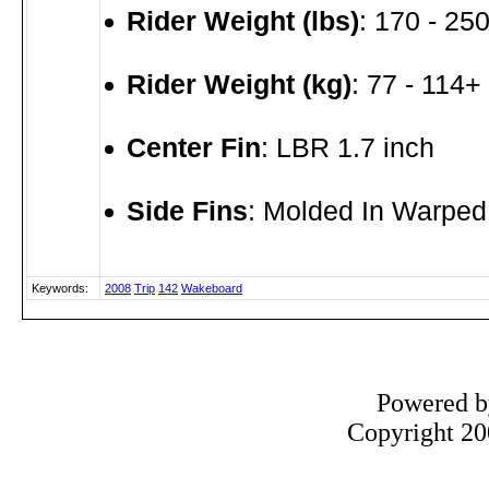
Rider Weight (lbs)
: 170 - 250
Rider Weight (kg)
: 77 - 114+
Center Fin
: LBR 1.7 inch
Side Fins
: Molded In Warped
Keywords:
2008
Trip
142
Wakeboard
Powered 
Copyright 200