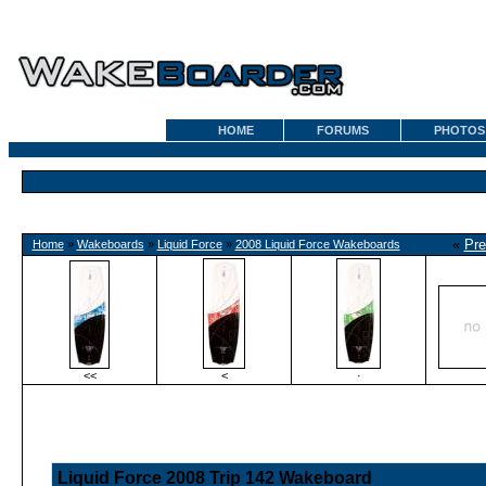
HOME
FORUMS
PHOTOS
«
Pre
Home
»
Wakeboards
»
Liquid Force
»
2008 Liquid Force Wakeboards
<<
<
·
Liquid Force 2008 Trip 142 Wakeboard