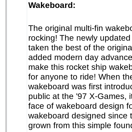
Wakeboard:
The original multi-fin wake
rocking! The newly updated
taken the best of the origina
added modern day advance
make this rocket ship wakeb
for anyone to ride! When the
wakeboard was first introdu
public at the '97 X-Games, 
face of wakeboard design fo
wakeboard designed since 
grown from this simple foun