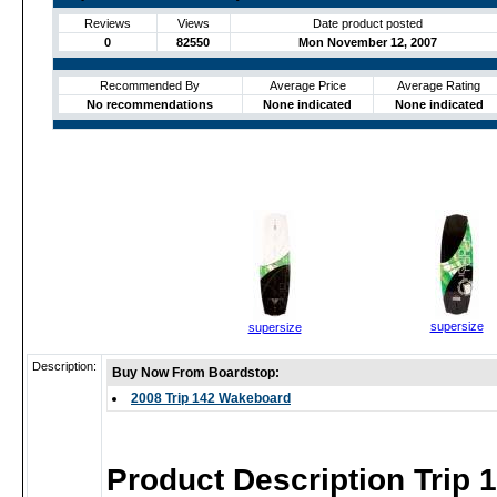
Reviews
Views
Date product posted
0
82550
Mon November 12, 2007
Recommended By
Average Price
Average Rating
No recommendations
None indicated
None indicated
supersize
supersize
Description:
Buy Now From Boardstop:
2008 Trip 142 Wakeboard
Product Description Trip 