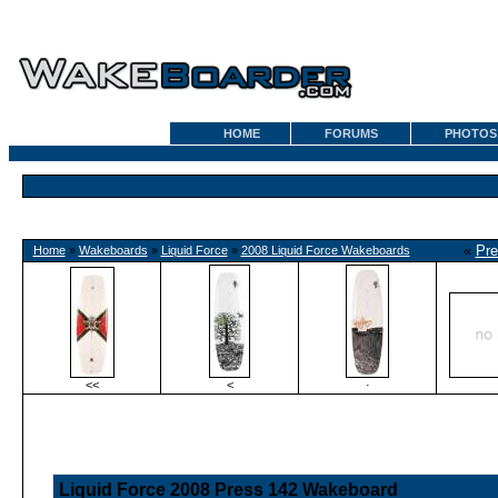
HOME
FORUMS
PHOTOS
«
Pre
Home
»
Wakeboards
»
Liquid Force
»
2008 Liquid Force Wakeboards
<<
<
·
Liquid Force 2008 Press 142 Wakeboard