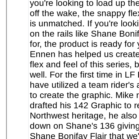
you're looking to load up th
off the wake, the snappy fle
is unmatched. If you're look
on the rails like Shane Boni
for, the product is ready for
Ennen has helped us create
flex and feel of this series, 
well. For the first time in LF
have utilized a team rider's a
to create the graphic. Mike 
drafted his 142 Graphic to re
Northwest heritage, he also 
down on Shane's 136 giving i
Shane Bonifay Flair that we