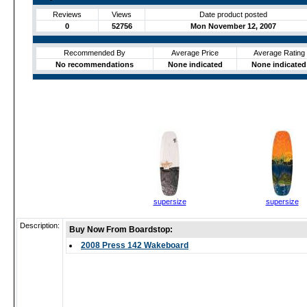
Reviews
Views
Date product posted
0
52756
Mon November 12, 2007
Recommended By
Average Price
Average Rating
No recommendations
None indicated
None indicated
supersize
supersize
Description:
Buy Now From Boardstop:
2008 Press 142 Wakeboard