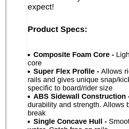
expect!
Product Specs:
Composite Foam Core -
Ligh
core
Super Flex Profile -
Allows r
rails and gives unique snap/kic
specific to board/rider size
ABS Sidewall Construction 
durability and strength. Allows 
break
Single Concave Hull -
Smoot