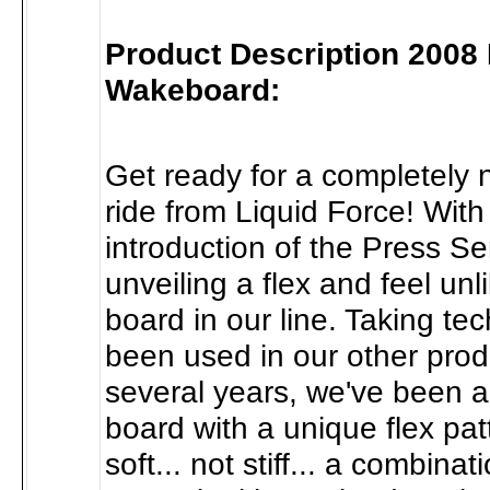
Product Description 2008
Wakeboard:
Get ready for a completely 
ride from Liquid Force! With
introduction of the Press Se
unveiling a flex and feel unl
board in our line. Taking te
been used in our other produ
several years, we've been a
board with a unique flex pat
soft... not stiff... a combinati