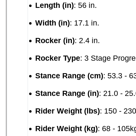
Length (in)
: 56 in.
Width (in)
: 17.1 in.
Rocker (in)
: 2.4 in.
Rocker Type
: 3 Stage Progre
Stance Range (cm)
: 53.3 - 
Stance Range (in)
: 21.0 - 25.
Rider Weight (lbs)
: 150 - 230
Rider Weight (kg)
: 68 - 105k