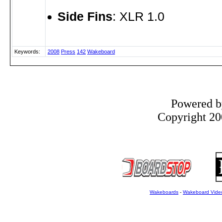
Side Fins
: XLR 1.0
Keywords:
2008
Press
142
Wakeboard
Powered 
Copyright 200
Wakeboards
-
Wakeboard Vide