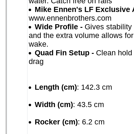
water. Catch free on rails
Mike Ennen's LF Exclusive 
www.ennenbrothers.com
Wide Profile -
Gives stabilit
and the extra volume allows fo
wake.
Quad Fin Setup -
Clean hold
drag
Length (cm)
: 142.3 cm
Width (cm)
: 43.5 cm
Rocker (cm)
: 6.2 cm