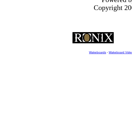
Copyright 200
Wakeboards
-
Wakeboard Vide