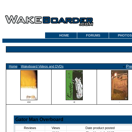
HOME
FORUMS
PHOTOS
«
Pre
Home
»
Wakeboard Videos and DVDs
<<
<
·
Gator Man Overboard
Reviews
Views
Date product posted