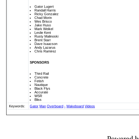
Gator Lugert
Randall Harris
Ricky Gonzalez
Chad Morin
Wes Brisco
Jake Huso
Mark Weikel
Leslie Kent
Rusty Malinoski
Brent Starr
Dave Isaacson
Andy Lazarus
Chris Ramirez
SPONSORS
Third Rail
Concrete
Fetish
Nautique
Black Flys
Accurate
WSR
Bliss
Keywords:
Gator
Man
Overboard
-
Wakeboard
Videos
Powered 