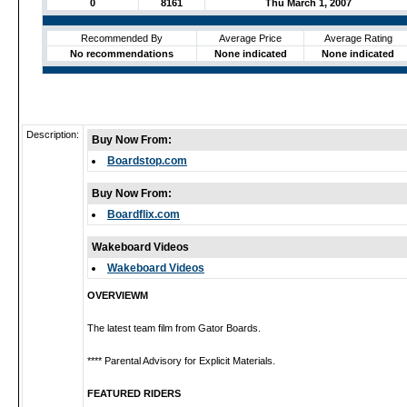
0
8161
Thu March 1, 2007
Recommended By
Average Price
Average Rating
No recommendations
None indicated
None indicated
Description:
Buy Now From:
Boardstop.com
Buy Now From:
Boardflix.com
Wakeboard Videos
Wakeboard Videos
OVERVIEWM
The latest team film from Gator Boards.
**** Parental Advisory for Explicit Materials.
FEATURED RIDERS