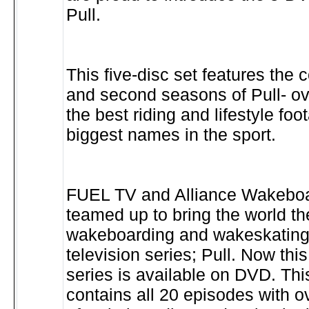
Pull.
This five-disc set features the c
and second seasons of Pull- ov
the best riding and lifestyle foo
biggest names in the sport.
FUEL TV and Alliance Wakebo
teamed up to bring the world the
wakeboarding and wakeskating 
television series; Pull. Now this
series is available on DVD. Thi
contains all 20 episodes with 