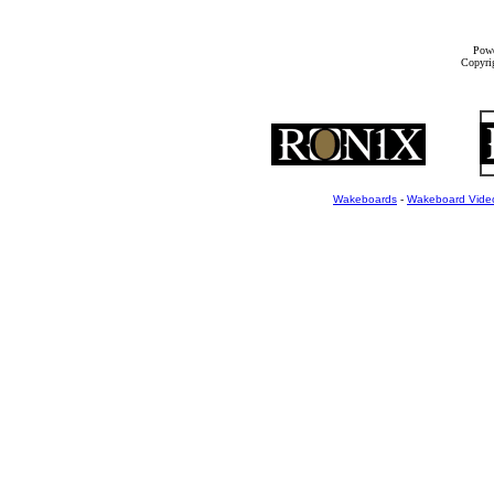
Powe
Copyrig
Wakeboards
-
Wakeboard Vide