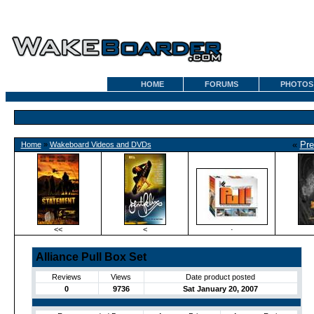
HOME
FORUMS
PHOTOS
«
Pre
Home
»
Wakeboard Videos and DVDs
<<
<
·
Alliance Pull Box Set
Reviews
Views
Date product posted
0
9736
Sat January 20, 2007