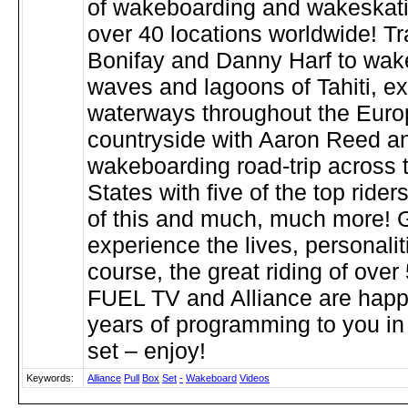
of wakeboarding and wakeskati
over 40 locations worldwide! Tr
Bonifay and Danny Harf to wak
waves and lagoons of Tahiti, e
waterways throughout the Eur
countryside with Aaron Reed an
wakeboarding road-trip across 
States with five of the top riders
of this and much, much more! G
experience the lives, personalit
course, the great riding of over 
FUEL TV and Alliance are happy
years of programming to you in
set – enjoy!
Keywords:
Alliance
Pull
Box
Set
-
Wakeboard
Videos