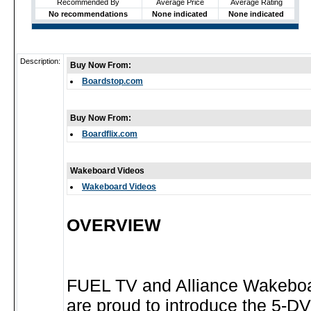
Recommended By
Average Price
Average Rating
No recommendations
None indicated
None indicated
Description:
Buy Now From:
Boardstop.com
Buy Now From:
Boardflix.com
Wakeboard Videos
Wakeboard Videos
OVERVIEW
FUEL TV and Alliance Wakebo
are proud to introduce the 5-DV