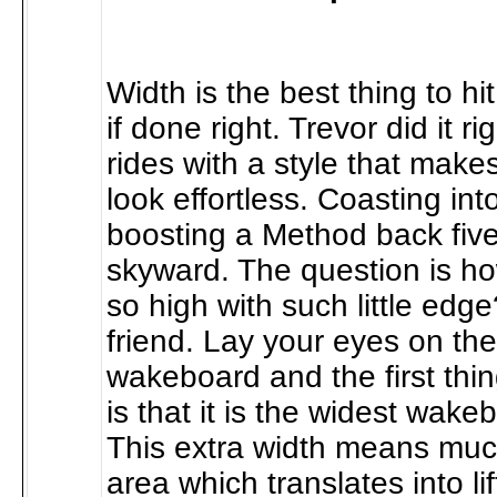
Width is the best thing to h
if done right. Trevor did it ri
rides with a style that makes
look effortless. Coasting in
boosting a Method back five
skyward. The question is h
so high with such little edg
friend. Lay your eyes on th
wakeboard and the first thin
is that it is the widest wake
This extra width means muc
area which translates into lif