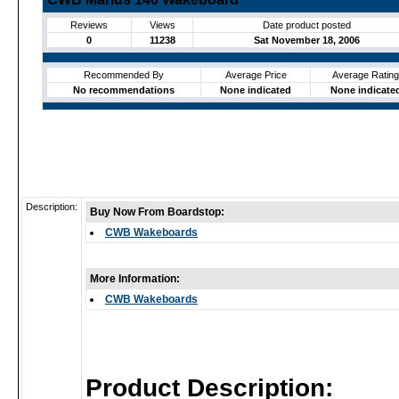
Reviews
Views
Date product posted
0
11238
Sat November 18, 2006
Recommended By
Average Price
Average Rating
No recommendations
None indicated
None indicate
Description:
Buy Now From Boardstop:
CWB Wakeboards
More Information:
CWB Wakeboards
Product Description: