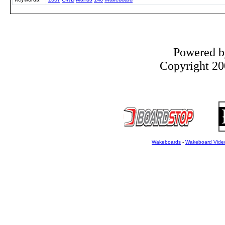
Powered 
Copyright 200
Wakeboards
-
Wakeboard Vide