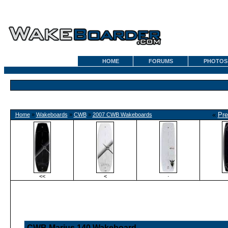
HOME
FORUMS
PHOTOS
«
Pre
Home
»
Wakeboards
»
CWB
»
2007 CWB Wakeboards
<<
<
·
CWB Marius 140 Wakeboard