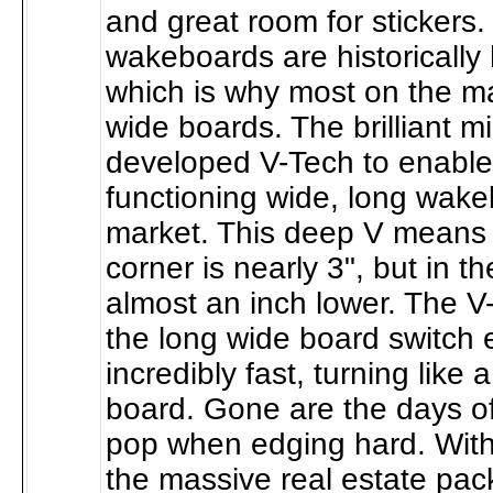
and great room for stickers
wakeboards are historically
which is why most on the ma
wide boards. The brilliant 
developed V-Tech to enable t
functioning wide, long wak
market. This deep V means 
corner is nearly 3", but in th
almost an inch lower. The 
the long wide board switch
incredibly fast, turning like
board. Gone are the days of 
pop when edging hard. Wit
the massive real estate pac