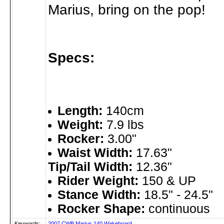
Marius, bring on the pop!
Specs:
Length:
140cm
Weight:
7.9 lbs
Rocker:
3.00"
Waist Width:
17.63"
Tip/Tail Width:
12.36"
Rider Weight:
150 & UP
Stance Width:
18.5" - 24.5"
Rocker Shape:
continuous
Keywords:
2007
CWB
Marius
140
Wakeboard