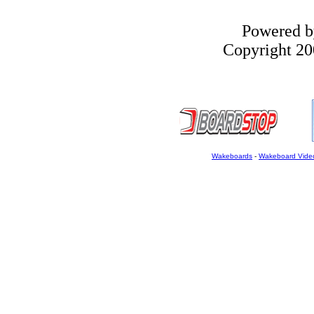
Powered 
Copyright 200
Wakeboards
-
Wakeboard Vide