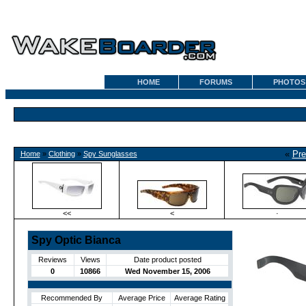
HOME
FORUMS
PHOTOS
«
Pre
Home
»
Clothing
»
Spy Sunglasses
<<
<
·
Spy Optic Bianca
Reviews
Views
Date product posted
0
10866
Wed November 15, 2006
Recommended By
Average Price
Average Rating