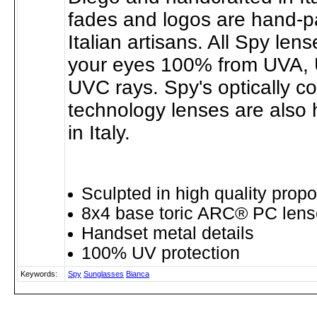
fades and logos are hand-p
Italian artisans. All Spy len
your eyes 100% from UVA,
UVC rays. Spy's optically c
technology lenses are also 
in Italy.
Sculpted in high quality propo
8x4 base toric ARC® PC lens
Handset metal details
100% UV protection
Keywords:
Spy
Sunglasses
Bianca