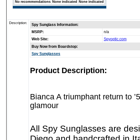
No recommendations
None indicated
None indicated
Description:
Spy Sunglass Information:
MSRP:
n/a
Web Site:
Spyoptic.com
Buy Now from Boardstop:
Spy Sunglasses
Product Description:
Bianca A triumphant return to 
glamour
All Spy Sunglasses are des
Diego and handcrafted in Ita