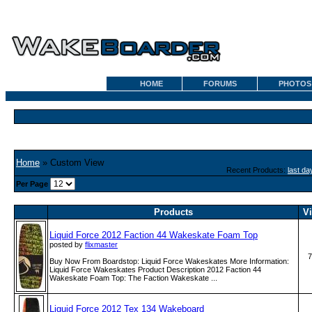
HOME
FORUMS
PHOTOS
Home
» Custom View
Recent Products:
last da
Per Page
Products
V
Liquid Force 2012 Faction 44 Wakeskate Foam Top
posted by
flixmaster
7
Buy Now From Boardstop: Liquid Force Wakeskates More Information:
Liquid Force Wakeskates Product Description 2012 Faction 44
Wakeskate Foam Top: The Faction Wakeskate ...
Liquid Force 2012 Tex 134 Wakeboard