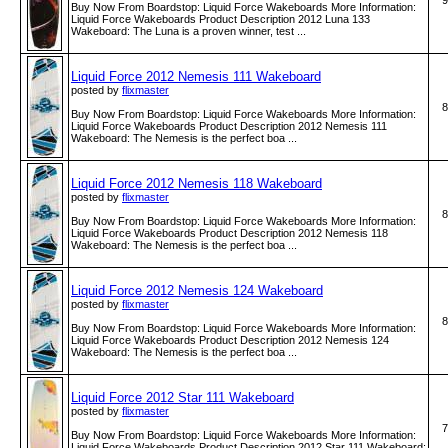
9
Buy Now From Boardstop: Liquid Force Wakeboards More Information:
Liquid Force Wakeboards Product Description 2012 Luna 133
Wakeboard: The Luna is a proven winner, test ...
Liquid Force 2012 Nemesis 111 Wakeboard
posted by
flixmaster
8
Buy Now From Boardstop: Liquid Force Wakeboards More Information:
Liquid Force Wakeboards Product Description 2012 Nemesis 111
Wakeboard: The Nemesis is the perfect boa ...
Liquid Force 2012 Nemesis 118 Wakeboard
posted by
flixmaster
8
Buy Now From Boardstop: Liquid Force Wakeboards More Information:
Liquid Force Wakeboards Product Description 2012 Nemesis 118
Wakeboard: The Nemesis is the perfect boa ...
Liquid Force 2012 Nemesis 124 Wakeboard
posted by
flixmaster
8
Buy Now From Boardstop: Liquid Force Wakeboards More Information:
Liquid Force Wakeboards Product Description 2012 Nemesis 124
Wakeboard: The Nemesis is the perfect boa ...
Liquid Force 2012 Star 111 Wakeboard
posted by
flixmaster
7
Buy Now From Boardstop: Liquid Force Wakeboards More Information:
Liquid Force Wakeboards Product Description 2012 Star 111 Wakeboard: