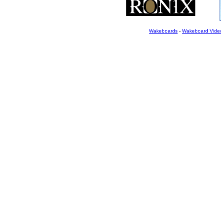
Wakeboards
-
Wakeboard Vide