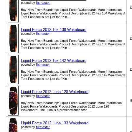
posted by
flixmaster
1
Buy Now From Boardstop: Liquid Force Wakeboards More Information:
Liquid Force Wakeboards Product Description 2012 Tex 134 Wakeboard:
Tom Fooshee is not just the "Kin ...
Liquid Force 2012 Tex 138 Wakeboard
posted by
flixmaster
1
Buy Now From Boardstop: Liquid Force Wakeboards More Information:
Liquid Force Wakeboards Product Description 2012 Tex 138 Wakeboard:
Tom Fooshee is not just the "Kin ...
Liquid Force 2012 Tex 142 Wakeboard
posted by
flixmaster
1
Buy Now From Boardstop: Liquid Force Wakeboards More Information:
Liquid Force Wakeboards Product Description 2012 Tex 142 Wakeboard:
Tom Fooshee is not just the "Kin ...
Liquid Force 2012 Luna 128 Wakeboard
posted by
flixmaster
9
Buy Now From Boardstop: Liquid Force Wakeboards More Information:
Liquid Force Wakeboards Product Description 2012 Luna 128
Wakeboard: The Luna is a proven winner, test ...
Liquid Force 2012 Luna 133 Wakeboard
posted by
flixmaster