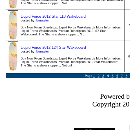
The Star is a show stopper... Not ...
Liquid Force 2012 Star 118 Wakeboard
posted by
flixmaster
7
Buy Now From Boardstop: Liquid Force Wakeboards More Information:
Liquid Force Wakeboards Product Description 2012 118 Star
Wakeboard: The Star is a show stopper... N ...
Liquid Force 2012 124 Star Wakeboard
posted by
flixmaster
6
Buy Now From Boardstop: Liquid Force Wakeboards More Information:
Liquid Force Wakeboards Product Description 2012 Star Wakeboard:
The Star is a show stopper... Not onl ...
Page
1
·
2
·
3
·
4
·
5
·
6
·
7
·
8
Powered 
Copyright 200