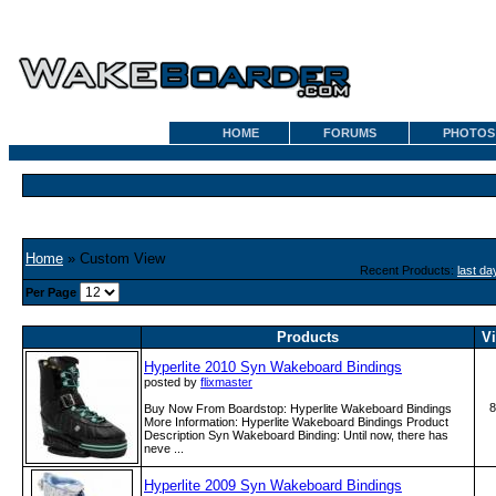
HOME
FORUMS
PHOTOS
Home
» Custom View
Recent Products:
last da
Per Page
Products
V
Hyperlite 2010 Syn Wakeboard Bindings
posted by
flixmaster
8
Buy Now From Boardstop: Hyperlite Wakeboard Bindings
More Information: Hyperlite Wakeboard Bindings Product
Description Syn Wakeboard Binding: Until now, there has
neve ...
Hyperlite 2009 Syn Wakeboard Bindings