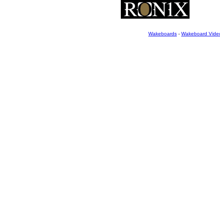
Wakeboards
-
Wakeboard Vide