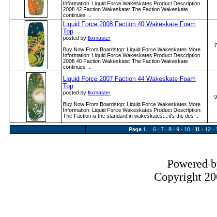
Information: Liquid Force Wakeskates Product Description
2008 42 Faction Wakeskate: The Faction Wakeskate
continues ...
Liquid Force 2008 Faction 40 Wakeskate Foam
Top
posted by
flixmaster
7
Buy Now From Boardstop: Liquid Force Wakeskates More
Information: Liquid Force Wakeskates Product Description
2008 40 Faction Wakeskate: The Faction Wakeskate
continues ...
Liquid Force 2007 Faction 44 Wakeskate Foam
Top
posted by
flixmaster
9
Buy Now From Boardstop: Liquid Force Wakeskates More
Information: Liquid Force Wakeskates Product Description:
The Faction is the standard in wakeskates....it's the des ...
Page
1
...
6
·
7
·
8
·
9
·
10
·
11
·
12
·
Powered 
Copyright 200