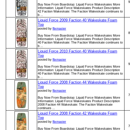
9
Buy Now From Boardstop: Liquid Force Wakeskates More
Information: Liquid Force Wakeskates Product Description
42 Faction Wakeskate: The Faction Wakeskate continues to
b ...
Liquid Force 2009 Faction 40 Wakeskate Foam
Top
posted by
flixmaster
8
Buy Now From Boardstop: Liquid Force Wakeskates More
Information: Liquid Force Wakeskates Product Description
40 Faction Wakeskate: The Faction Wakeskate continues to
b ...
Liquid Force 2010 Faction 40 Wakeskate Foam
Top
posted by
flixmaster
9
Buy Now From Boardstop: Liquid Force Wakeskates More
Information: Liquid Force Wakeskates Product Description
40 Faction Wakeskate: The Faction Wakeskate continues to
b ...
Liquid Force 2008 Faction 44 Wakeskate Foam
Top
posted by
flixmaster
7
Buy Now From Boardstop: Liquid Force Wakeskates More
Information: Liquid Force Wakeskates Product Description
2008 Faction 44 Wakeskate: The Faction Wakeskate
continues ...
Liquid Force 2008 Faction 42 Wakeskate Foam
Top
posted by
flixmaster
7
Buy Now From Boardstop: Liquid Force Wakeskates More