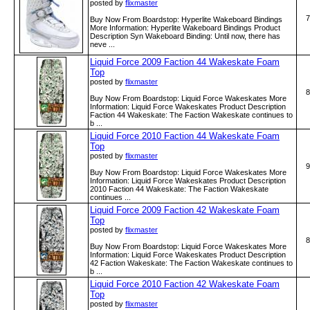
posted by
flixmaster
7
Buy Now From Boardstop: Hyperlite Wakeboard Bindings
More Information: Hyperlite Wakeboard Bindings Product
Description Syn Wakeboard Binding: Until now, there has
neve ...
Liquid Force 2009 Faction 44 Wakeskate Foam
Top
posted by
flixmaster
8
Buy Now From Boardstop: Liquid Force Wakeskates More
Information: Liquid Force Wakeskates Product Description
Faction 44 Wakeskate: The Faction Wakeskate continues to
b ...
Liquid Force 2010 Faction 44 Wakeskate Foam
Top
posted by
flixmaster
9
Buy Now From Boardstop: Liquid Force Wakeskates More
Information: Liquid Force Wakeskates Product Description
2010 Faction 44 Wakeskate: The Faction Wakeskate
continues ...
Liquid Force 2009 Faction 42 Wakeskate Foam
Top
posted by
flixmaster
8
Buy Now From Boardstop: Liquid Force Wakeskates More
Information: Liquid Force Wakeskates Product Description
42 Faction Wakeskate: The Faction Wakeskate continues to
b ...
Liquid Force 2010 Faction 42 Wakeskate Foam
Top
posted by
flixmaster