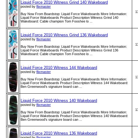
Liquid Force 2010 Witness Grind 140 Wakeboard
posted by
flixmaster
1
Buy Now From Boardstop: Liquid Force Wakeboards More Information:
Liquid Force Wakeboards Product Description Witness Grind 140
Wakeboard: Cable champion Tom Fooshee lo ...
Liquid Force 2010 Witness Grind 136 Wakeboard
posted by
flixmaster
1
Buy Now From Boardstop: Liquid Force Wakeboards More Information:
Liquid Force Wakeboards Product Description Witness Grind 136
Wakeboard: Cable champion Tom Fooshee lo ...
Liquid Force 2010 Witness 144 Wakeboard
posted by
flixmaster
1
Buy Now From Boardstop: Liquid Force Wakeboards More Information:
Liquid Force Wakeboards Product Description Witness 144 Wakeboard:
Ben Greenwood's signature board can ...
Liquid Force 2010 Witness 140 Wakeboard
posted by
flixmaster
1
Buy Now From Boardstop: Liquid Force Wakeboards More Information:
Liquid Force Wakeboards Product Description Witness 140 Wakeboard:
Ben Greenwood's signature board can ...
Liquid Force 2010 Witness 136 Wakeboard
posted by
flixmaster