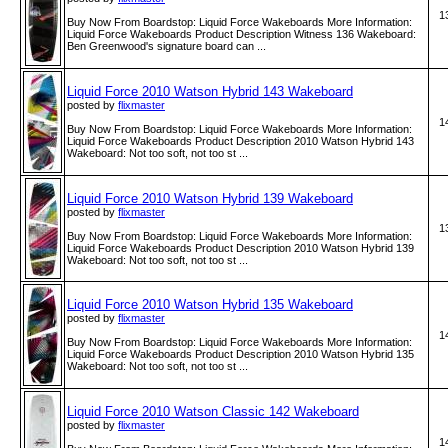
1
Buy Now From Boardstop: Liquid Force Wakeboards More Information:
Liquid Force Wakeboards Product Description Witness 136 Wakeboard:
Ben Greenwood's signature board can ...
Liquid Force 2010 Watson Hybrid 143 Wakeboard
posted by
flixmaster
1
Buy Now From Boardstop: Liquid Force Wakeboards More Information:
Liquid Force Wakeboards Product Description 2010 Watson Hybrid 143
Wakeboard: Not too soft, not too st ...
Liquid Force 2010 Watson Hybrid 139 Wakeboard
posted by
flixmaster
1
Buy Now From Boardstop: Liquid Force Wakeboards More Information:
Liquid Force Wakeboards Product Description 2010 Watson Hybrid 139
Wakeboard: Not too soft, not too st ...
Liquid Force 2010 Watson Hybrid 135 Wakeboard
posted by
flixmaster
1
Buy Now From Boardstop: Liquid Force Wakeboards More Information:
Liquid Force Wakeboards Product Description 2010 Watson Hybrid 135
Wakeboard: Not too soft, not too st ...
Liquid Force 2010 Watson Classic 142 Wakeboard
posted by
flixmaster
1