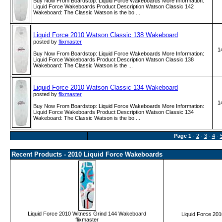
Buy Now From Boardstop: Liquid Force Wakeboards More Information:
Liquid Force Wakeboards Product Description Watson Classic 142
Wakeboard: The Classic Watson is the bo ...
Liquid Force 2010 Watson Classic 138 Wakeboard
posted by
flixmaster
1
Buy Now From Boardstop: Liquid Force Wakeboards More Information:
Liquid Force Wakeboards Product Description Watson Classic 138
Wakeboard: The Classic Watson is the ...
Liquid Force 2010 Watson Classic 134 Wakeboard
posted by
flixmaster
1
Buy Now From Boardstop: Liquid Force Wakeboards More Information:
Liquid Force Wakeboards Product Description Watson Classic 134
Wakeboard: The Classic Watson is the bo ...
Page
1
·
2
·
3
·
4
·
Recent Products - 2010 Liquid Force Wakeboards
Liquid Force 2010 Witness Grind 144 Wakeboard
Liquid Force 20
flixmaster