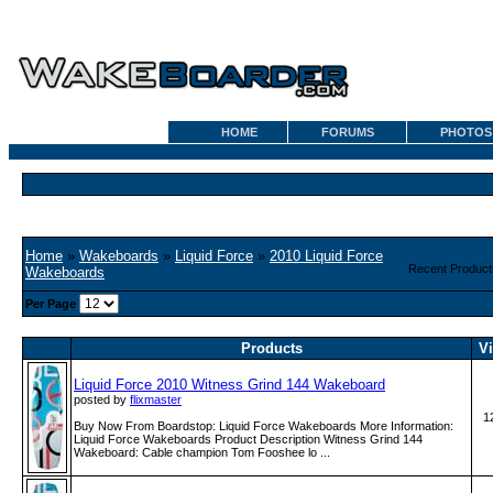
HOME
FORUMS
PHOTOS
Home
»
Wakeboards
»
Liquid Force
»
2010 Liquid Force
Recent Product
Wakeboards
Per Page
Products
V
Liquid Force 2010 Witness Grind 144 Wakeboard
posted by
flixmaster
1
Buy Now From Boardstop: Liquid Force Wakeboards More Information:
Liquid Force Wakeboards Product Description Witness Grind 144
Wakeboard: Cable champion Tom Fooshee lo ...