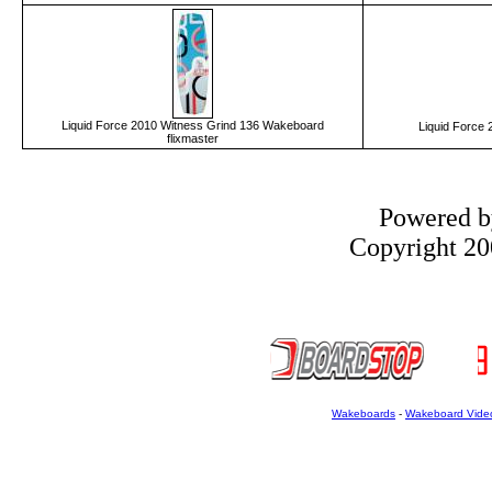
Liquid Force 2010 Witness Grind 136 Wakeboard
Liquid Force
flixmaster
Powered 
Copyright 200
Wakeboards
-
Wakeboard Vide