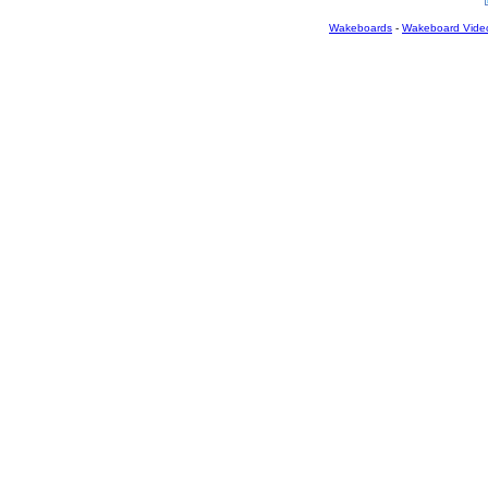
Wakeboards
-
Wakeboard Vide