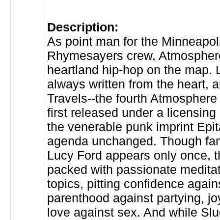
Description:
As point man for the Minneapo
Rhymesayers crew, Atmospher
heartland hip-hop on the map. 
always written from the heart, 
Travels--the fourth Atmosphere 
first released under a licensin
the venerable punk imprint Epit
agenda unchanged. Though fami
Lucy Ford appears only once, t
packed with passionate meditat
topics, pitting confidence again
parenthood against partying, jo
love against sex. And while Slug