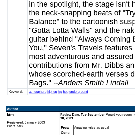
in the spotlight, the stage isn't 
the neck-snapping beats of "Try
Balance" to the cartoonish sus
"Gotta Lotta Walls" and the na
guitar behind "Always Coming
You," Seven's Travels features
most adventurous and assured 
contributions from Mr. Dibbs and
whose scorched-earth verses d
Bags." --
Anders Smith Lindall
Keywords:
atmosphere
hiphop
hip
hop
underground
Author
kim
Review Date:
Tue September
Would you recomme
30, 2003
Registered: January 2003
Posts: 588
Pros:
Amazing lyrics as usual
Cons: