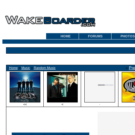
HOME
FORUMS
PHOTOS
«
Pre
Home
»
Music
»
Random Music
<<
<
·