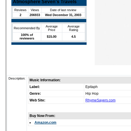
Atmosphere Seven's Travels
Reviews
Views
Date of last review
2
206933
Wed December 31, 2003
Average
Average
Recommended By
Price
Rating
100% of
$15.00
4.5
reviewers
Description:
Music Information:
Label:
Epitaph
Genre:
Hip Hop
Web Site:
RhymeSayers.com
Buy Now From:
Amazon.com