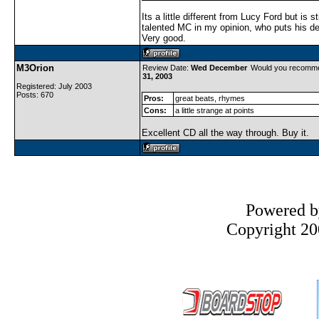
Its a little different from Lucy Ford but is st
talented MC in my opinion, who puts his de
Very good.
M3Orion
Review Date:
Wed December
Would you recomme
31, 2003
Registered: July 2003
Posts: 670
Pros:
great beats, rhymes
Cons:
a little strange at points
Excellent CD all the way through. Buy it.
Powered 
Copyright 200