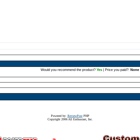
Would you recommend the product?
Yes
| Price you paid?:
None 
Powered by:
ReviewPost
PHP
Copyright 2006 All Enthusiast, Inc.