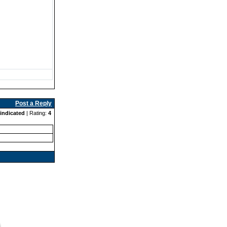
Post a Reply
indicated
| Rating:
4