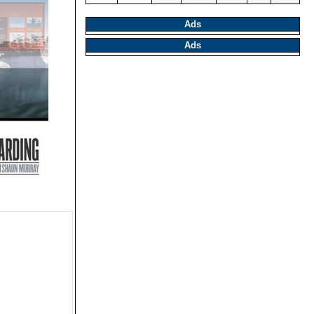
Ads
Ads