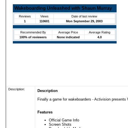
Wakeboarding Unleashed with Shaun Murray
Reviews
Views
Date of last review
1
110601
Mon September 29, 2003
Recommended By
Average Price
Average Rating
100% of reviewers
None indicated
4.0
Description:
Description
Finally a game for wakeboarders - Activision present
Features
Official Game Info
Screen Shots