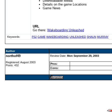
Downloadable Media
Details on the game Locations
Game News
URL
Go there:
Wakeboarding Unleashed
Keywords:
PS2
GAME
WAKEBOARDING
UNLEASHED
SHAUN
MURRAY
Author
northof49
Review Date:
Mon September 29, 2003
Registered: August 2003
Pros:
Posts: 432
Cons: