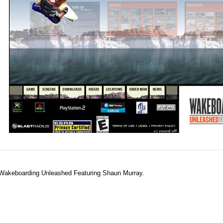
s Wakeboarding Unleashed Featuring Shaun Murray.