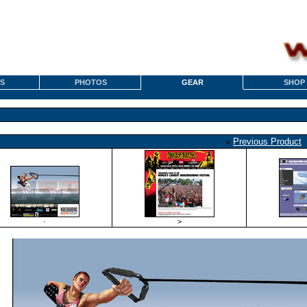
S
PHOTOS
GEAR
SHOP
«
Previous Product
·
>