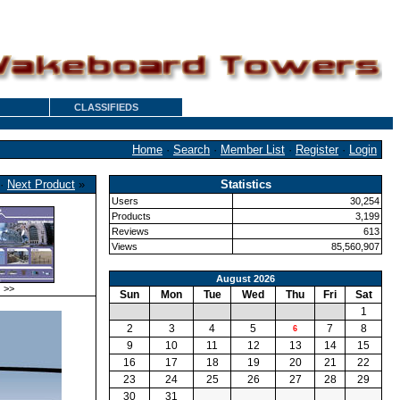
CLASSIFIEDS
Home
·
Search
·
Member List
·
Register
·
Login
·
Next Product
»
Statistics
Users
30,254
Products
3,199
Reviews
613
Views
85,560,907
August 2026
>>
Sun
Mon
Tue
Wed
Thu
Fri
Sat
1
2
3
4
5
7
8
6
9
10
11
12
13
14
15
16
17
18
19
20
21
22
23
24
25
26
27
28
29
30
31