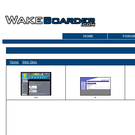
HOME
FORUM
Home
»
Web Sites
<<
<