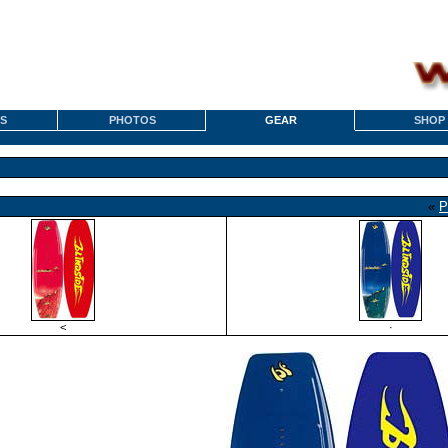
S
PHOTOS
GEAR
SHOP
«
P
<
·