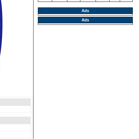
Ads
Ads