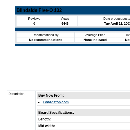
Blindside Five-O 132
Reviews
Views
Date product post
0
6448
Tue April 22, 200
Recommended By
Average Price
Av
No recommendations
None indicated
No
Description:
Buy Now From:
Boardstop.com
Board Specifications:
Length:
Mid width: