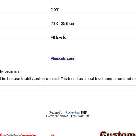
2.05"
20.3 - 35.6 cm
All-levels
Blindside.com
for beginners.
l for increased stability and edge control. This board has a small bevel along the entire edge 
Powered by:
ReviewPost
PHP
Copyright 2006 All Enthusiast, Inc.