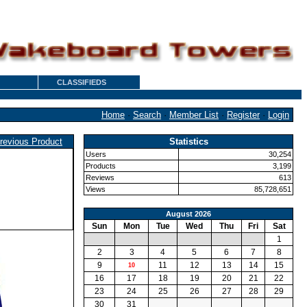
CLASSIFIEDS
Home
·
Search
·
Member List
·
Register
·
Login
revious Product
Statistics
Users
30,254
Products
3,199
Reviews
613
Views
85,728,651
August 2026
Sun
Mon
Tue
Wed
Thu
Fri
Sat
1
2
3
4
5
6
7
8
9
11
12
13
14
15
10
16
17
18
19
20
21
22
23
24
25
26
27
28
29
30
31