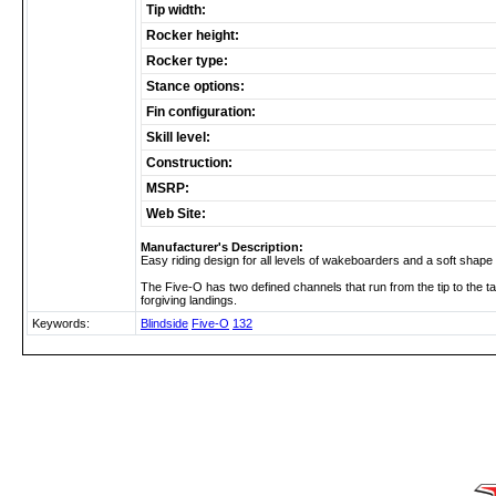
Tip width:
Rocker height:
Rocker type:
Stance options:
Fin configuration:
Skill level:
Construction:
MSRP:
Web Site:
Manufacturer's Description:
Easy riding design for all levels of wakeboarders and a soft shape 
The Five-O has two defined channels that run from the tip to the tai
forgiving landings.
Keywords:
Blindside
Five-O
132