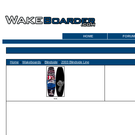
HOME
FORUM
Home
»
Wakeboards
»
Blindside
»
2003 Blindside Line
<<