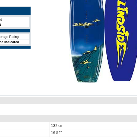
ed
3
erage Rating
ne indicated
132 cm
16.54"