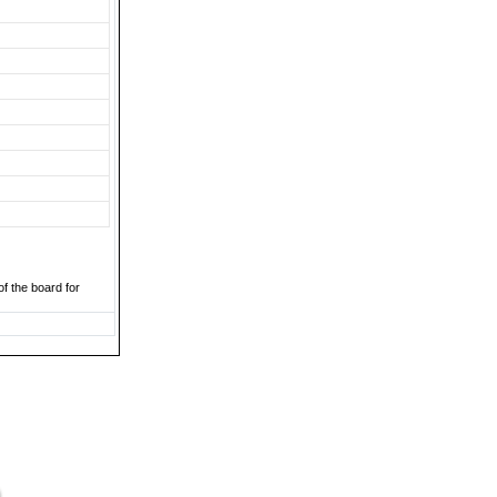
of the board for