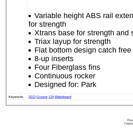
Variable height ABS rail exte
for strength
Xtrans base for strength and 
Triax layup for strength
Flat bottom design catch free 
8-up inserts
Four Fiberglass fins
Continuous rocker
Designed for: Park
Keywords:
2013
Groove
129
Wakeboard
Powe
Copyrig