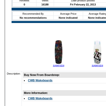
Reviews
Views
Date product posted
0
16188
Fri February 22, 2013
Recommended By
Average Price
Average Ratin
No recommendations
None indicated
None indicate
supersize
supersize
Description:
Buy Now From Boardstop:
CWB Wakeboards
More Information:
CWB Wakeboards