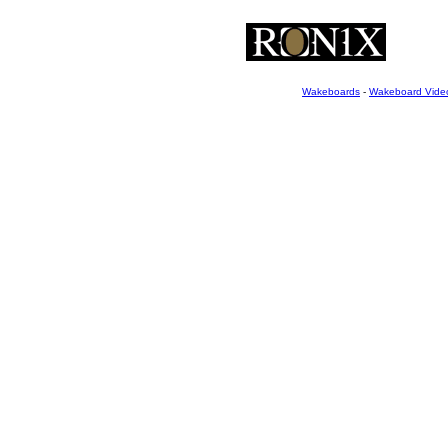
Wakeboards
-
Wakeboard Vide