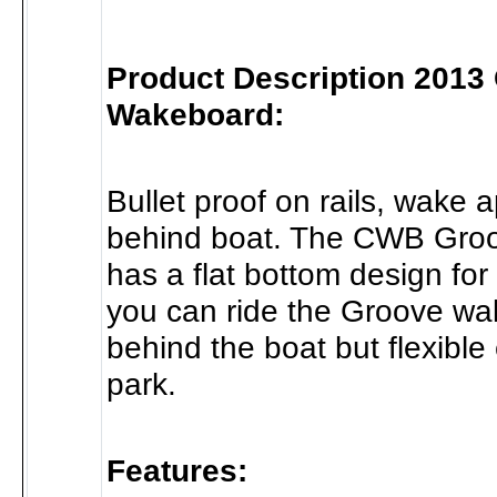
Product Description 2013
Wakeboard:
Bullet proof on rails, wake 
behind boat. The CWB Gro
has a flat bottom design for r
you can ride the Groove w
behind the boat but flexible
park.
Features: