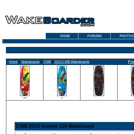
HOME
FORUMS
PHOTOS
«
Pre
Home
»
Wakeboards
»
CWB
»
2013 CWB Wakeboards
<<
<
·
CWB 2013 Groove 129 Wakeboard