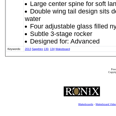
Large center spine for soft la
Double wing tail design sits d
water
Four adjustable glass filled ny
Subtle 3-stage rocker
Designed for: Advanced
Keywords:
2013
Sapphire
130,
134
Wakeboard
Powe
Copyrig
Wakeboards
-
Wakeboard Vide