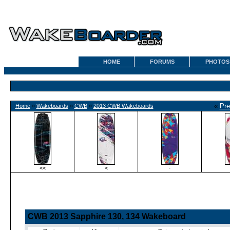
HOME
FORUMS
PHOTOS
«
Pre
Home
»
Wakeboards
»
CWB
»
2013 CWB Wakeboards
<<
<
·
CWB 2013 Sapphire 130, 134 Wakeboard