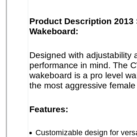
Product Description 2013
Wakeboard:
Designed with adjustability
performance in mind. The 
wakeboard is a pro level wa
the most aggressive female 
Features:
Customizable design for versat