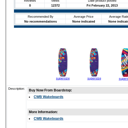
Reviews
Views
Date product posted
0
12372
Fri February 22, 2013
Recommended By
Average Price
Average Rati
No recommendations
None indicated
None indicat
supersize
supersize
supers
Description:
Buy Now From Boardstop:
CWB Wakeboards
More Information:
CWB Wakeboards