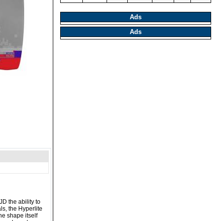
Ads
Ads
D the ability to
s, the Hyperlite
he shape itself