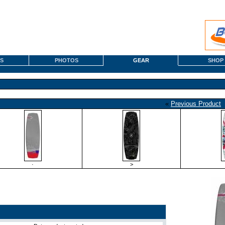
S
PHOTOS
GEAR
SHOP
«
Previous Product
·
>