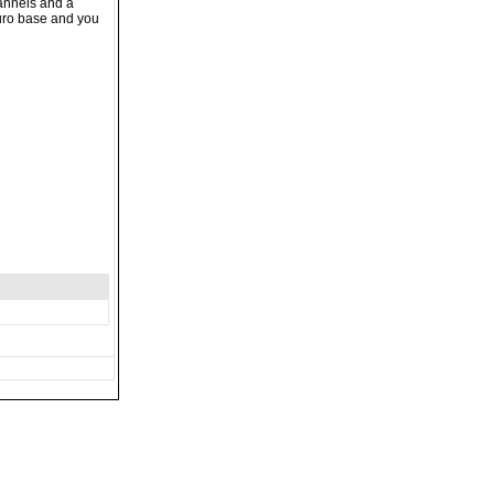
hannels and a
duro base and you