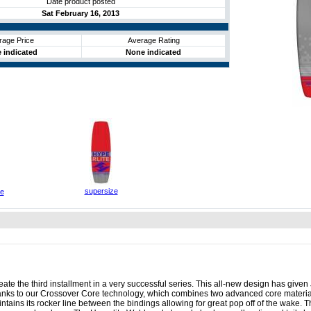
Date product posted
Sat February 16, 2013
rage Price
Average Rating
 indicated
None indicated
supersize
ze
te the third installment in a very successful series. This all-new design has given J
hanks to our Crossover Core technology, which combines two advanced core material
ains its rocker line between the bindings allowing for great pop off of the wake. T