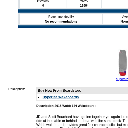
Reviews
Views
0
12884
Recommended By
Ave
No recommendations
None
supersi
Description:
Buy Now From Boardstop:
Hyperlite Wakeboards
Description 2013 Webb 144 Wakeboard:
JD and Scott Bouchard have gotten together yet again to crea
ride at the cable or behind the boat with the same deck. T
Webb wakeboard provides great flex characteristics but maint