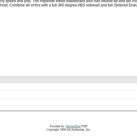
 carry speed and pop. The Hyperlite Webb wakeboard also has mellow tip and tail c
hold. Combine all of this with a full 360 degree ABS sidewall and full Sintered En
Powered by:
ReviewPost
PHP
Copyright 2006 All Enthusiast, Inc.