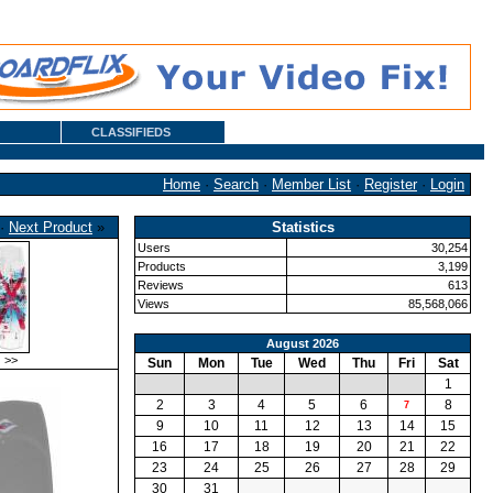
CLASSIFIEDS
Home
·
Search
·
Member List
·
Register
·
Login
·
Next Product
»
Statistics
Users
30,254
Products
3,199
Reviews
613
Views
85,568,066
August 2026
>>
Sun
Mon
Tue
Wed
Thu
Fri
Sat
1
2
3
4
5
6
8
7
9
10
11
12
13
14
15
16
17
18
19
20
21
22
23
24
25
26
27
28
29
30
31