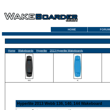
HOME
FORUM
Home
»
Wakeboards
»
Hyperlite
»
2013 Hyperlite Wakeboards
<<
<
Hyperlite 2013 Webb 136, 140, 144 Wakeboard