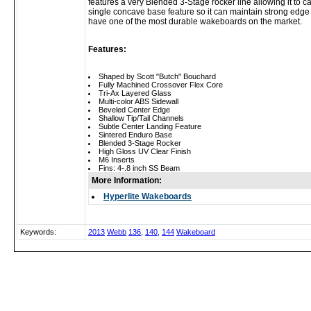
features a very Blended 3-Stage rocker line allowing it to
single concave base feature so it can maintain strong edge 
have one of the most durable wakeboards on the market.
Features:
Shaped by Scott "Butch" Bouchard
Fully Machined Crossover Flex Core
Tri-Ax Layered Glass
Multi-color ABS Sidewall
Beveled Center Edge
Shallow Tip/Tail Channels
Subtle Center Landing Feature
Sintered Enduro Base
Blended 3-Stage Rocker
High Gloss UV Clear Finish
M6 Inserts
Fins: 4-.8 inch SS Beam
More Information:
Hyperlite Wakeboards
Keywords:
2013
Webb
136,
140,
144
Wakeboard