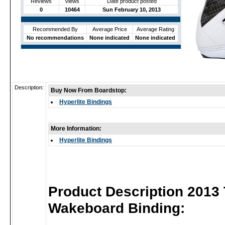
Reviews
Views
Date product posted
0
10464
Sun February 10, 2013
Recommended By
Average Price
Average Rating
No recommendations
None indicated
None indicated
Description:
Buy Now From Boardstop:
Hyperlite Bindings
More Information:
Hyperlite Bindings
Product Description 2013
Wakeboard Binding: