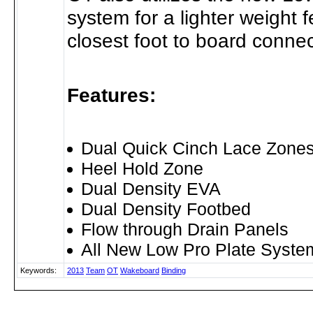
system for a lighter weight 
closest foot to board connec
Features:
Dual Quick Cinch Lace Zone
Heel Hold Zone
Dual Density EVA
Dual Density Footbed
Flow through Drain Panels
All New Low Pro Plate Syste
Keywords:
2013
Team
OT
Wakeboard
Binding