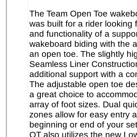
The Team Open Toe wakebo
was built for a rider looking 
and functionality of a suppor
wakeboard biding with the ad
an open toe. The slightly hi
Seamless Liner Construction
additional support with a com
The adjustable open toe de
a great choice to accommod
array of foot sizes. Dual qui
zones allow for easy entry a
beginning or end of your se
OT also utilizes the new Lo