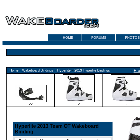
HOME
FORUMS
PHOTOS
«
Pre
Home
»
Wakeboard Bindings
»
Hyperlite
»
2013 Hyperlite Bindings
<<
<
·
Hyperlite 2013 Team OT Wakeboard
Binding