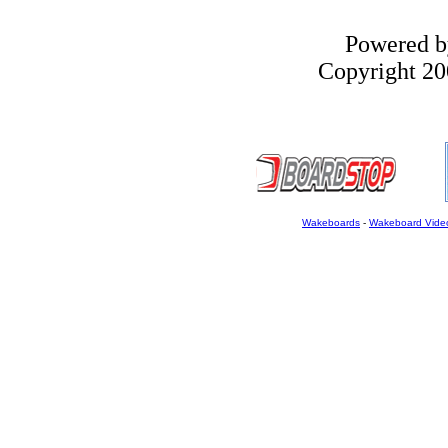
Powered 
Copyright 200
Wakeboards
-
Wakeboard Vide