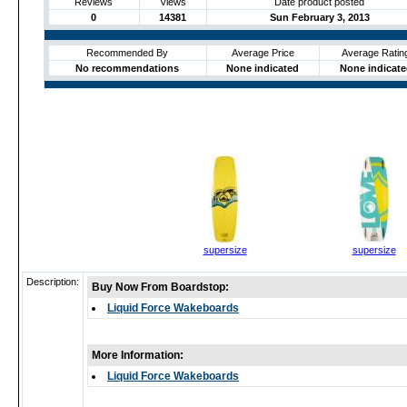
Reviews
Views
Date product posted
0
14381
Sun February 3, 2013
Recommended By
Average Price
Average Ratin
No recommendations
None indicated
None indicate
supersize
supersize
Description:
Buy Now From Boardstop:
Liquid Force Wakeboards
More Information:
Liquid Force Wakeboards