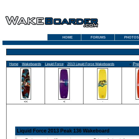
HOME
FORUMS
PHOTOS
«
Pre
Home
»
Wakeboards
»
Liquid Force
»
2013 Liquid Force Wakeboards
<<
<
·
Liquid Force 2013 Peak 136 Wakeboard