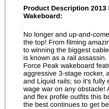
Product Description 2013
Wakeboard:
No longer and up-and-comer.
the top! From filming amazi
to winning the biggest cabl
is known as a rail assassin.
Force Peak wakeboard feat
aggressive 3-stage rocker,
and Liquid rails; so it's full
wage war on any obstacle! 
and flex profile outfits this 
the best continues to get be