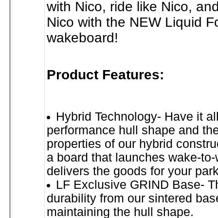
with Nico, ride like Nico, and
Nico with the NEW Liquid F
wakeboard!
Product Features:
Hybrid Technology- Have it all
performance hull shape and the
properties of our hybrid constru
a board that launches wake-to
delivers the goods for your par
LF Exclusive GRIND Base- Th
durability from our sintered bas
maintaining the hull shape.