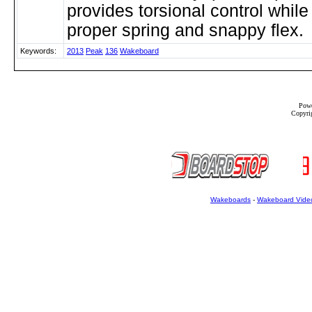
provides torsional control while
proper spring and snappy flex.
Keywords:
2013
Peak
136
Wakeboard
Powe
Copyrig
Wakeboards
-
Wakeboard Vide