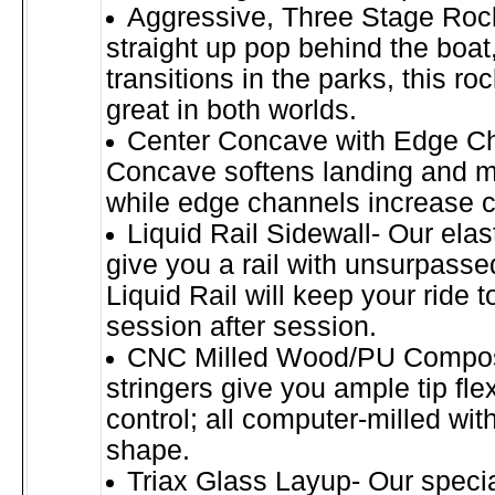
Aggressive, Three Stage Rock
straight up pop behind the boat
transitions in the parks, this ro
great in both worlds.
Center Concave with Edge C
Concave softens landing and m
while edge channels increase c
Liquid Rail Sidewall- Our ela
give you a rail with unsurpassed
Liquid Rail will keep your ride t
session after session.
CNC Milled Wood/PU Composi
stringers give you ample tip fle
control; all computer-milled with
shape.
Triax Glass Layup- Our speci