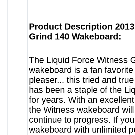
Product Description 2013
Grind 140 Wakeboard:
The Liquid Force Witness 
wakeboard is a fan favorit
pleaser... this tried and tr
has been a staple of the Liq
for years. With an excellent
the Witness wakeboard will
continue to progress. If yo
wakeboard with unlimited po