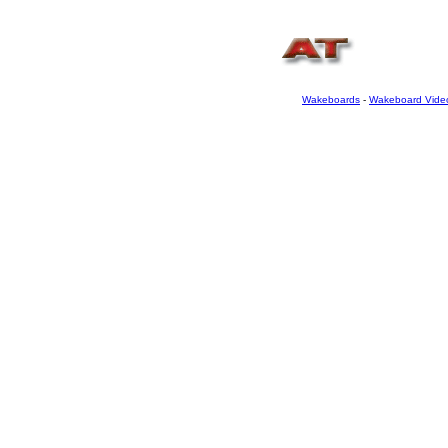
Wakeboards
-
Wakeboard Vide