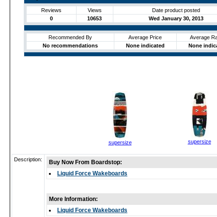
Reviews
Views
Date product posted
0
10653
Wed January 30, 2013
Recommended By
Average Price
Average Ra
No recommendations
None indicated
None indic
supersize
supersize
Description:
Buy Now From Boardstop:
Liquid Force Wakeboards
More Information:
Liquid Force Wakeboards