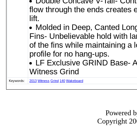
Double Concave V-Tail- Cont
flow through the ends creates e
lift.
Molded in Deep, Canted Lon
Fins- Unbelievable hold with la
of the fins while maintaining a 
profile for no hang-ups.
LF Exclusive GRIND Base- A
Witness Grind
Keywords:
2013
Witness
Grind
140
Wakeboard
Powered 
Copyright 200