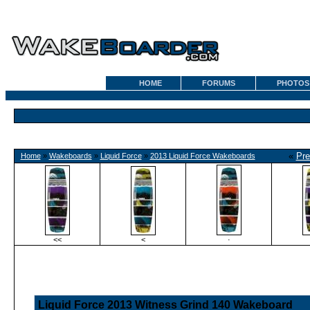
HOME
FORUMS
PHOTOS
«
Pre
Home
»
Wakeboards
»
Liquid Force
»
2013 Liquid Force Wakeboards
<<
<
·
Liquid Force 2013 Witness Grind 140 Wakeboard