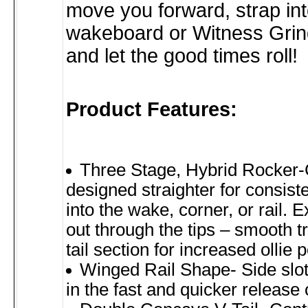
move you forward, strap in
wakeboard or Witness Gri
and let the good times roll!
Product Features:
Three Stage, Hybrid Rocker-
designed straighter for consis
into the wake, corner, or rail. 
out through the tips – smooth tr
tail section for increased ollie 
Winged Rail Shape- Side slots
in the fast and quicker release 