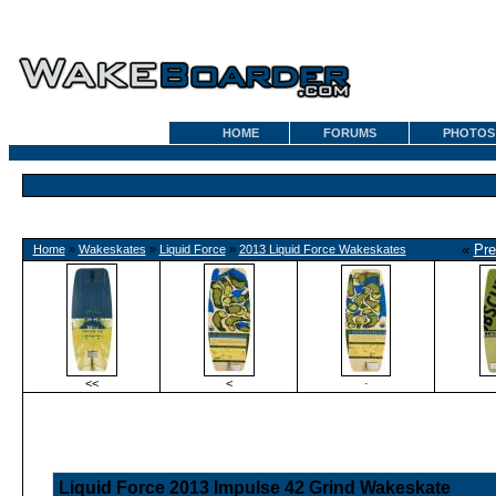
HOME
FORUMS
PHOTOS
«
Pre
Home
»
Wakeskates
»
Liquid Force
»
2013 Liquid Force Wakeskates
<<
<
·
Liquid Force 2013 Impulse 42 Grind Wakeskate