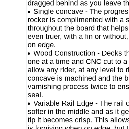
dragged behind as you leave th
Single concave - The progres
rocker is complimented with a 
throughout the board that helps
even truer, with a fin or withou
on edge.
Wood Construction - Decks th
one at a time and CNC cut to a 
allow any rider, at any level to 
concave is machined and the b
varnishing process twice to ens
seal.
Variable Rail Edge - The rail o
softer in the middle and as it ge
tip it becomes crisp. This allow
is forgiving when on edge, but