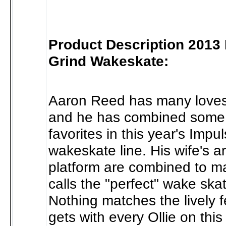
Product Description 2013
Grind Wakeskate:
Aaron Reed has many loves i
and he has combined some 
favorites in this year's Imp
wakeskate line. His wife's 
platform are combined to m
calls the "perfect" wake ska
Nothing matches the lively f
gets with every Ollie on this