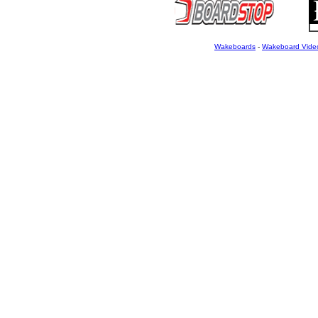
Wakeboards
-
Wakeboard Vide