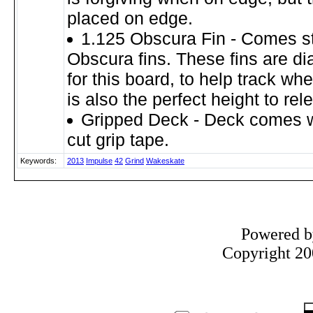
placed on edge.
1.125 Obscura Fin - Comes s
Obscura fins. These fins are dia
for this board, to help track whe
is also the perfect height to rel
Gripped Deck - Deck comes wi
cut grip tape.
Keywords:
2013
Impulse
42
Grind
Wakeskate
Powered 
Copyright 200