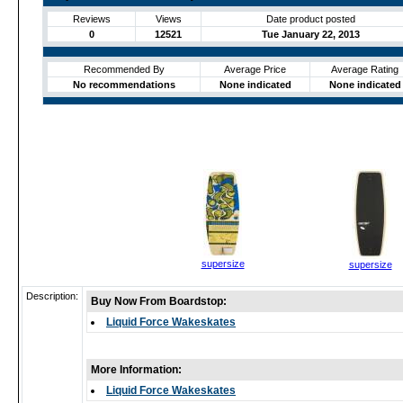
Reviews
Views
Date product posted
0
12521
Tue January 22, 2013
Recommended By
Average Price
Average Rating
No recommendations
None indicated
None indicated
supersize
supersize
Description:
Buy Now From Boardstop:
Liquid Force Wakeskates
More Information:
Liquid Force Wakeskates