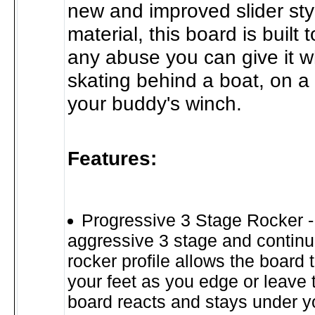
new and improved slider sty
material, this board is built 
any abuse you can give it w
skating behind a boat, on a 
your buddy's winch.
Features:
Progressive 3 Stage Rocker -
aggressive 3 stage and continuo
rocker profile allows the board 
your feet as you edge or leave
board reacts and stays under y