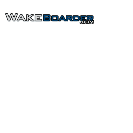
HOME
FORUMS
PHOTOS
Home
»
Wakeboards
»
Byerly
»
2012 Byerly Wakeboards
<<
<
Byerly 2012 Byerly Assault 55" Wakeboard
Reviews
Views
0
8397