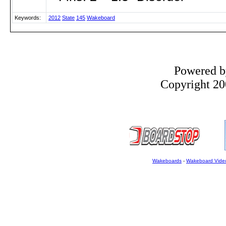
Keywords:
2012
State
145
Wakeboard
Powered 
Copyright 200
Wakeboards
-
Wakeboard Vide