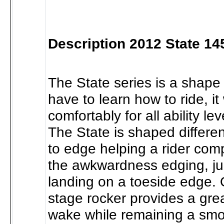
Description 2012 State 1
The State series is a shape 
have to learn how to ride, it
comfortably for all ability le
The State is shaped differe
to edge helping a rider com
the awkwardness edging, j
landing on a toeside edge. 
stage rocker provides a grea
wake while remaining a smo