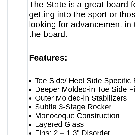
The State is a great board fo
getting into the sport or th
looking for advancement in t
the board.
Features:
Toe Side/ Heel Side Specific
Deeper Molded-in Toe Side F
Outer Molded-in Stabilizers
Subtle 3-Stage Rocker
Monocoque Construction
Layered Glass
Fins: 2 – 1.3" Disorder