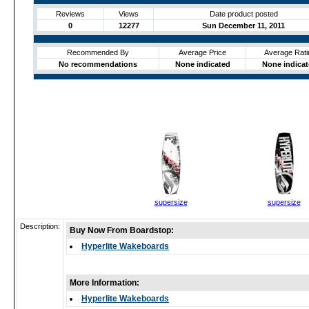
Reviews
Views
Date product posted
0
12277
Sun December 11, 2011
Recommended By
Average Price
Average Rati
No recommendations
None indicated
None indica
supersize
supersize
Description:
Buy Now From Boardstop:
Hyperlite Wakeboards
More Information:
Hyperlite Wakeboards