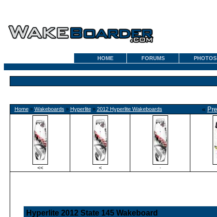
HOME
FORUMS
PHOTOS
«
Pre
Home
»
Wakeboards
»
Hyperlite
»
2012 Hyperlite Wakeboards
<<
<
·
Hyperlite 2012 State 145 Wakeboard