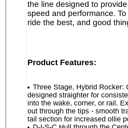
the line designed to provide
speed and performance. To 
ride the best, and good thi
Product Features:
Three Stage, Hybrid Rocker: 
designed straighter for consist
into the wake, corner, or rail. 
out through the tips - smooth tr
tail section for increased ollie 
D-I-S-C Hull through the Cent