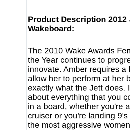
Product Description 2012 
Wakeboard:
The 2010 Wake Awards Fem
the Year continues to progr
innovate. Amber requires a b
allow her to perform at her b
exactly what the Jett does. I
about everything that you c
in a board, whether you're 
cruiser or you're landing 9's 
the most aggressive women