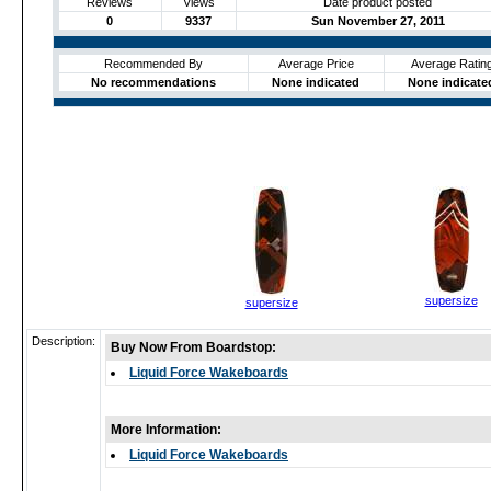
Reviews
Views
Date product posted
0
9337
Sun November 27, 2011
Recommended By
Average Price
Average Ratin
No recommendations
None indicated
None indicate
supersize
supersize
Description:
Buy Now From Boardstop:
Liquid Force Wakeboards
More Information:
Liquid Force Wakeboards