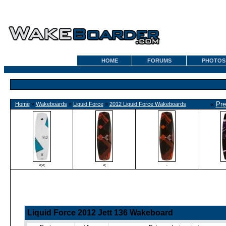
HOME
FORUMS
PHOTOS
«
Pre
Home
»
Wakeboards
»
Liquid Force
»
2012 Liquid Force Wakeboards
<<
<
·
Liquid Force 2012 Jett 136 Wakeboard