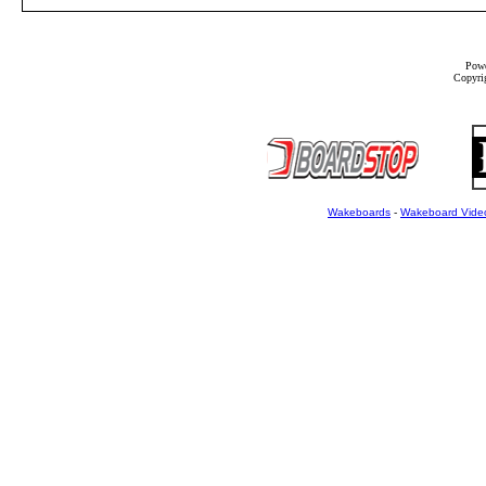
Powe
Copyrig
Wakeboards
-
Wakeboard Vide