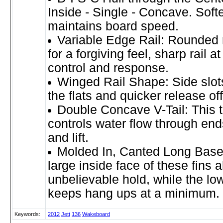
Inside - Single - Concave. Sof
maintains board speed.
Variable Edge Rail: Rounded ra
for a forgiving feel, sharp rail at
control and response.
Winged Rail Shape: Side slots 
the flats and quicker release of
Double Concave V-Tail: This t
controls water flow through ends
and lift.
Molded In, Canted Long Base
large inside face of these fins a
unbelievable hold, while the low
keeps hang ups at a minimum.
Keywords:
2012
Jett
136
Wakeboard