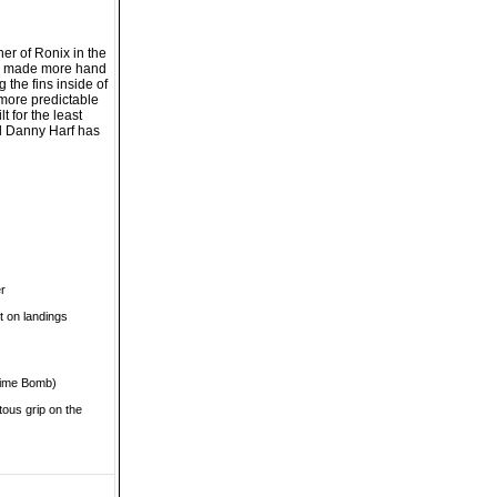
er of Ronix in the
ave made more hand
 the fins inside of
r more predictable
t for the least
el Danny Harf has
er
t on landings
 Time Bomb)
itous grip on the