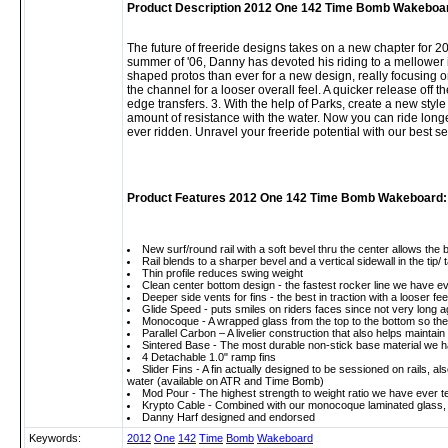
Product Description 2012 One 142 Time Bomb Wakeboa
The future of freeride designs takes on a new chapter for 
summer of '06, Danny has devoted his riding to a mellower
shaped protos than ever for a new design, really focusing on 
the channel for a looser overall feel. A quicker release off t
edge transfers. 3. With the help of Parks, create a new style
amount of resistance with the water. Now you can ride long
ever ridden. Unravel your freeride potential with our best sel
Product Features 2012 One 142 Time Bomb Wakeboard:
New surf/round rail with a soft bevel thru the center allows the 
Rail blends to a sharper bevel and a vertical sidewall in the tip/ 
Thin profile reduces swing weight
Clean center bottom design - the fastest rocker line we have 
Deeper side vents for fins - the best in traction with a looser fe
Glide Speed - puts smiles on riders faces since not very long
Monocoque - A wrapped glass from the top to the bottom so the fl
Parallel Carbon – A livelier construction that also helps mainta
Sintered Base - The most durable non-stick base material we ha
4 Detachable 1.0" ramp fins
Slider Fins - A fin actually designed to be sessioned on rails, also
water (available on ATR and Time Bomb)
Mod Pour - The highest strength to weight ratio we have ever tes
Krypto Cable - Combined with our monocoque laminated glass, th
Danny Harf designed and endorsed
Keywords:
2012
One
142
Time
Bomb
Wakeboard