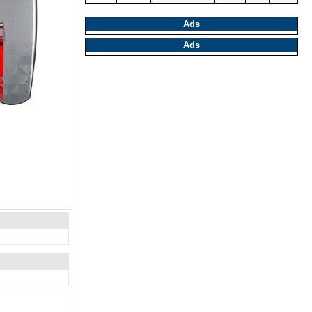
Ads
Ads