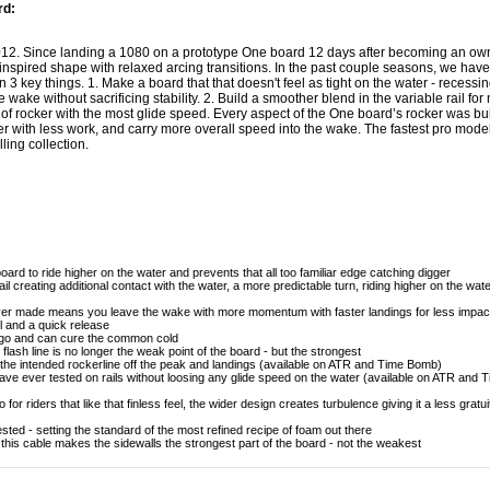
rd:
2012. Since landing a 1080 on a prototype One board 12 days after becoming an own
 inspired shape with relaxed arcing transitions. In the past couple seasons, we h
3 key things. 1. Make a board that that doesn't feel as tight on the water - recessing
he wake without sacrificing stability. 2. Build a smoother blend in the variable rail fo
 of rocker with the most glide speed. Every aspect of the One board’s rocker was buil
er with less work, and carry more overall speed into the wake. The fastest pro mod
ling collection.
board to ride higher on the water and prevents that all too familiar edge catching digger
tail creating additional contact with the water, a more predictable turn, riding higher on the wat
ever made means you leave the wake with more momentum with faster landings for less impac
el and a quick release
 ago and can cure the common cold
ash line is no longer the weak point of the board - but the strongest
in the intended rockerline off the peak and landings (available on ATR and Time Bomb)
ve ever tested on rails without loosing any glide speed on the water (available on ATR and
 for riders that like that finless feel, the wider design creates turbulence giving it a less gratu
ted - setting the standard of the most refined recipe of foam out there
is cable makes the sidewalls the strongest part of the board - not the weakest