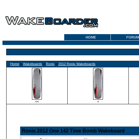
HOME
FORUM
Home
»
Wakeboards
»
Ronix
»
2012 Ronix Wakeboards
<<
<
Ronix 2012 One 142 Time Bomb Wakeboard