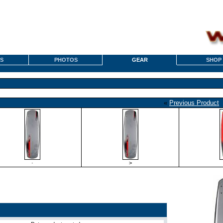
S
PHOTOS
GEAR
SHOP
«
Previous Product
·
>