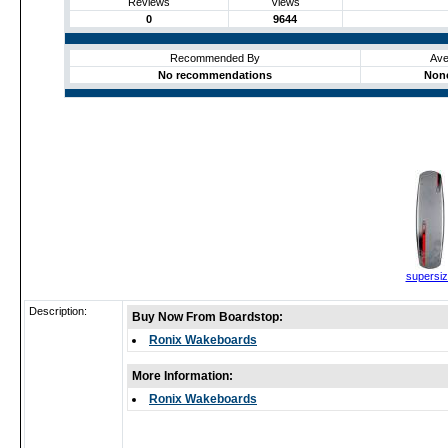
Reviews
Views
0
9644
Recommended By
Ave
No recommendations
None
supersi
Description:
Buy Now From Boardstop:
Ronix Wakeboards
More Information:
Ronix Wakeboards