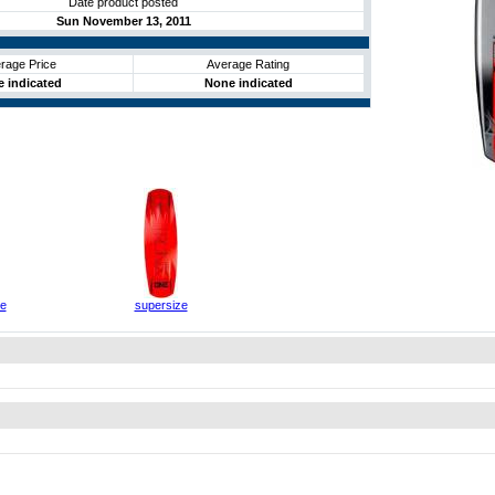
Date product posted
Sun November 13, 2011
rage Price
Average Rating
 indicated
None indicated
ze
supersize