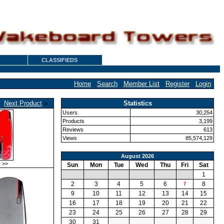
CLASSIFIEDS
Home
·
Search
·
Member List
·
Register
·
Login
·
Next Product
»
Statistics
Users
30,254
Products
3,199
Reviews
613
Views
85,574,129
August 2026
>>
Sun
Mon
Tue
Wed
Thu
Fri
Sat
1
2
3
4
5
6
8
7
9
10
11
12
13
14
15
16
17
18
19
20
21
22
23
24
25
26
27
28
29
30
31