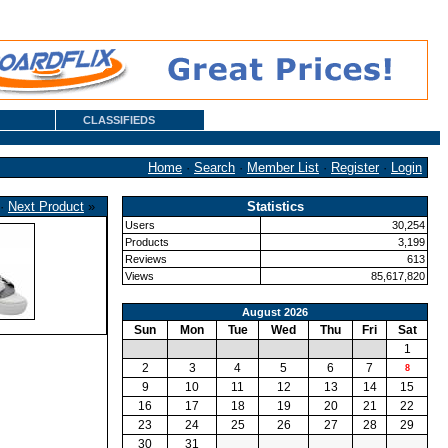
CLASSIFIEDS
Home
·
Search
·
Member List
·
Register
·
Login
·
Next Product
»
Statistics
Users
30,254
Products
3,199
Reviews
613
Views
85,617,820
August 2026
Sun
Mon
Tue
Wed
Thu
Fri
Sat
1
2
3
4
5
6
7
8
9
10
11
12
13
14
15
16
17
18
19
20
21
22
23
24
25
26
27
28
29
30
31