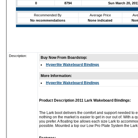
0
8794
Sun March 20, 201
Recommended By
Average Price
Ave
No recommendations
None indicated
Non
Description:
Buy Now From Boardstop:
Hyperlite Wakeboard Bindings
More Information:
Hyperlite Wakeboard Bindings
Product Description 2011 Lark Wakeboard Bindings:
The Lark boot delivers the comfort and support needed to e
nothing on the market is easier to get in our out of. With a
you prefer. A floating toe allows each size Lark to accommod
possible. Mounted a top our Low Pro Plate System the Lark fi