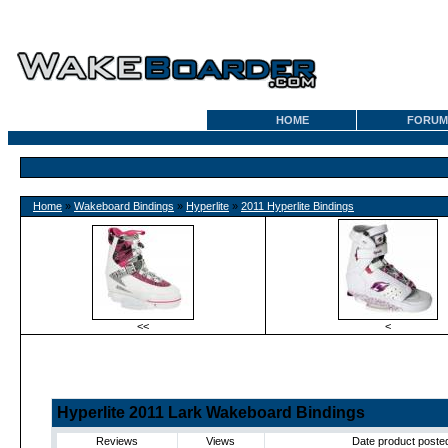
HOME
FORUM
Home
»
Wakeboard Bindings
»
Hyperlite
»
2011 Hyperlite Bindings
<<
<
Hyperlite 2011 Lark Wakeboard Bindings
Reviews
Views
Date product poste