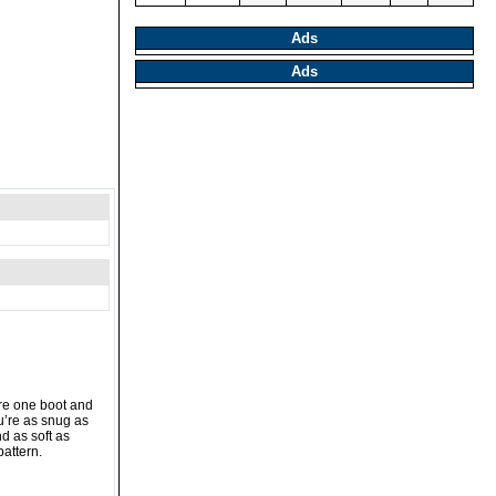
Ads
Ads
are one boot and
u’re as snug as
d as soft as
pattern.