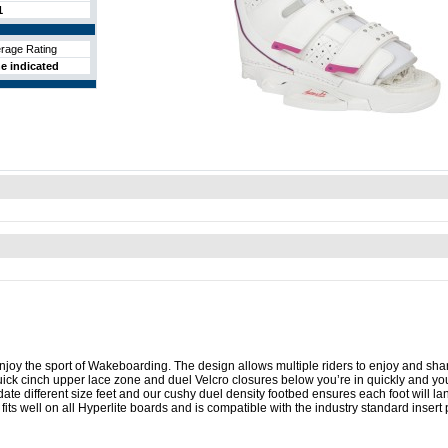
1
rage Rating
e indicated
njoy the sport of Wakeboarding. The design allows multiple riders to enjoy and sh
 quick cinch upper lace zone and duel Velcro closures below you’re in quickly and yo
ate different size feet and our cushy duel density footbed ensures each foot will lan
ts well on all Hyperlite boards and is compatible with the industry standard insert 