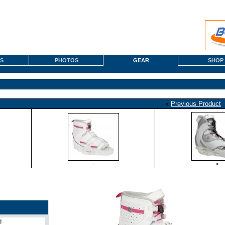
S
PHOTOS
GEAR
SHOP
«
Previous Product
·
>
d