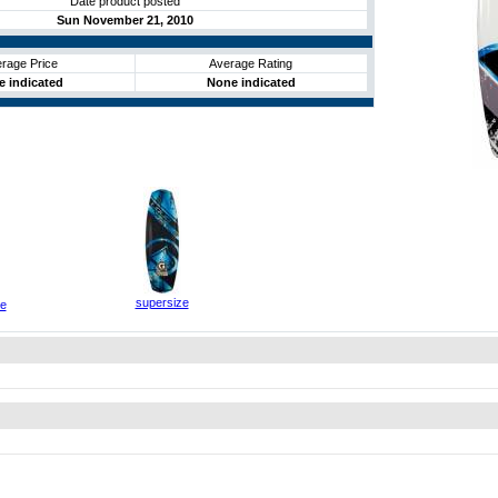
Date product posted
Sun November 21, 2010
rage Price
Average Rating
 indicated
None indicated
supersize
ze