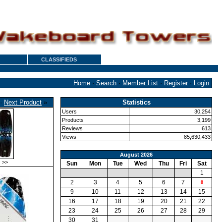
CLASSIFIEDS
Home
·
Search
·
Member List
·
Register
·
Login
·
Next Product
»
Statistics
Users
30,254
Products
3,199
Reviews
613
Views
85,630,433
August 2026
>>
Sun
Mon
Tue
Wed
Thu
Fri
Sat
1
2
3
4
5
6
7
8
9
10
11
12
13
14
15
16
17
18
19
20
21
22
23
24
25
26
27
28
29
30
31