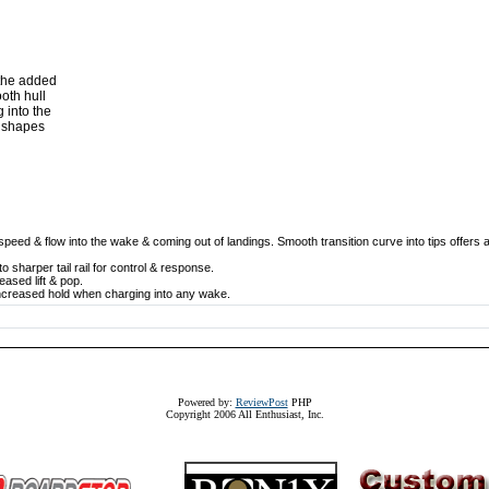
 the added
oth hull
 into the
r shapes
speed & flow into the wake & coming out of landings. Smooth transition curve into tips offers 
o sharper tail rail for control & response.
eased lift & pop.
or increased hold when charging into any wake.
Powered by:
ReviewPost
PHP
Copyright 2006 All Enthusiast, Inc.