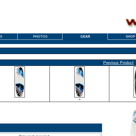
S
PHOTOS
GEAR
SHOP
«
Previous Product
·
>