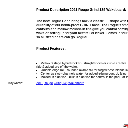
Product Description 2011 Rouge Grind 135 Wakeboard:
The new Rogue Grind brings back a classic LF shape with
durability of our bomb-proof GRIND base. The Rogue's smo
contours and mellow molded-in fins give you control coming
wake or setting up for your next rail or kicker. Comes in fou
so all sized riders can go Rogue!
Product Features:
Mellow 3 stage hybrid rocker - straighter center curve creates 
ride & added arc off the wake.
Variable edge rail - rounded middle rail for forgiveness blends int
Center tip slot - channels water for added edging control, & incr
Molded-in side fins - built-in side fins for control in the park, 
Keywords:
2011
Rouge
Grind
135
Wakeboard