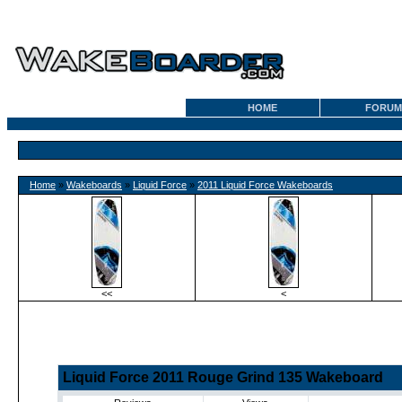
HOME
FORUM
Home
»
Wakeboards
»
Liquid Force
»
2011 Liquid Force Wakeboards
<<
<
Liquid Force 2011 Rouge Grind 135 Wakeboard