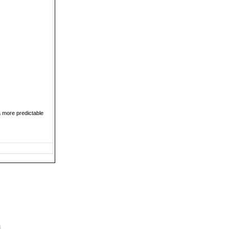
a more predictable