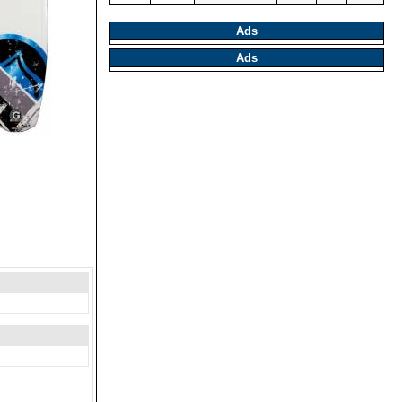
Ads
Ads