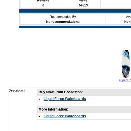
Reviews
Views
0
59513
Recommended By
Ave
No recommendations
None
supersi
Description:
Buy Now From Boardstop:
Liquid Force Wakeboards
More Information:
Liquid Force Wakeboards