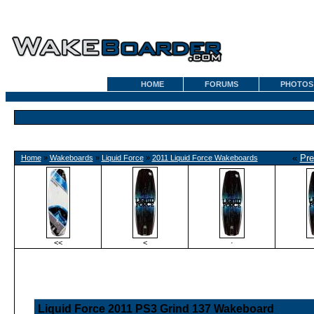
HOME
FORUMS
PHOTOS
«
Pre
Home
»
Wakeboards
»
Liquid Force
»
2011 Liquid Force Wakeboards
<<
<
·
Liquid Force 2011 PS3 Grind 137 Wakeboard