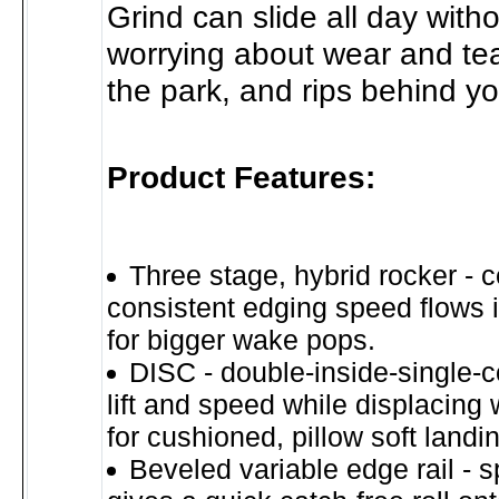
Grind can slide all day with
worrying about wear and tea
the park, and rips behind yo
Product Features:
Three stage, hybrid rocker - c
consistent edging speed flows int
for bigger wake pops.
DISC - double-inside-single-
lift and speed while displacing
for cushioned, pillow soft landi
Beveled variable edge rail - s