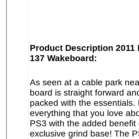
Product Description 2011
137 Wakeboard:
As seen at a cable park nea
board is straight forward an
packed with the essentials. 
everything that you love ab
PS3 with the added benefit 
exclusive grind base! The 