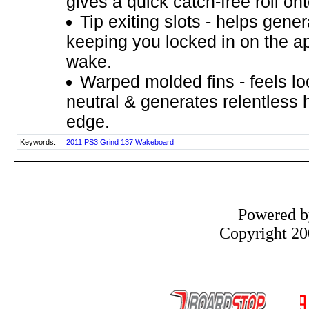
gives a quick catch-free roll on
Tip exiting slots - helps gene
keeping you locked in on the a
wake.
Warped molded fins - feels l
neutral & generates relentless 
edge.
Keywords:
2011
PS3
Grind
137
Wakeboard
Powered 
Copyright 200