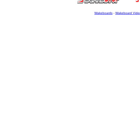
Wakeboards
-
Wakeboard Vide