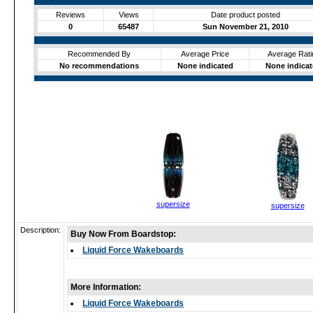
Reviews
Views
Date product posted
0
65487
Sun November 21, 2010
Recommended By
Average Price
Average Rati
No recommendations
None indicated
None indica
supersize
supersize
Description:
Buy Now From Boardstop:
Liquid Force Wakeboards
More Information:
Liquid Force Wakeboards