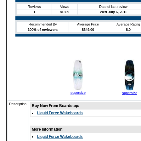
Reviews
Views
Date of last review
1
81369
Wed July 6, 2011
Recommended By
Average Price
Average Rating
100% of reviewers
$349.00
8.0
supersize
supersize
Description:
Buy Now From Boardstop:
Liquid Force Wakeboards
More Information:
Liquid Force Wakeboards