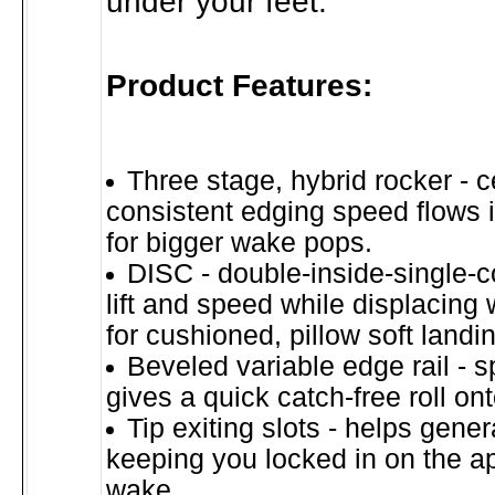
under your feet.
Product Features:
Three stage, hybrid rocker - c
consistent edging speed flows int
for bigger wake pops.
DISC - double-inside-single-
lift and speed while displacing
for cushioned, pillow soft landi
Beveled variable edge rail - s
gives a quick catch-free roll on
Tip exiting slots - helps gene
keeping you locked in on the a
wake.