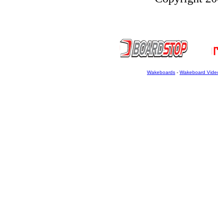
Wakeboards
-
Wakeboard Vide