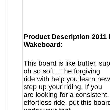
Product Description 2011
Wakeboard:
This board is like butter, s
oh so soft...The forgiving
ride with help you learn new
step up your riding. If you
are looking for a consistent,
effortless ride, put this boar