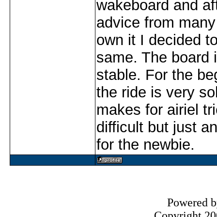
wakeboard and aft
advice from many 
own it I decided t
same. The board i
stable. For the be
the ride is very so
makes for airiel t
difficult but just a
for the newbie.
Powered 
Copyright 200