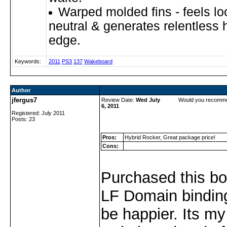
Warped molded fins - feels l
neutral & generates relentless 
edge.
Keywords:
2011
PS3
137
Wakeboard
Author
jfergus7
Review Date:
Wed July
Would you recomme
6, 2011
Registered: July 2011
Posts: 23
Pros:
Hybrid Rocker, Great package price!
Cons:
Purchased this bo
LF Domain binding
be happier. Its my 