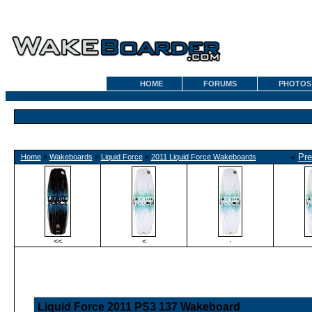
HOME
FORUMS
PHOTOS
«
Pre
Home
»
Wakeboards
»
Liquid Force
»
2011 Liquid Force Wakeboards
<<
<
·
Liquid Force 2011 PS3 137 Wakeboard