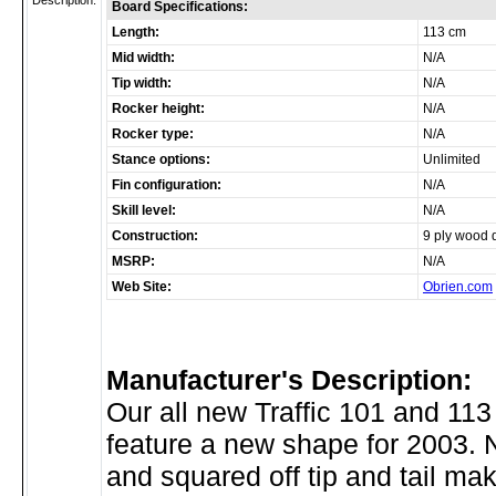
Description:
Board Specifications:
Length:
113 cm
Mid width:
N/A
Tip width:
N/A
Rocker height:
N/A
Rocker type:
N/A
Stance options:
Unlimited
Fin configuration:
N/A
Skill level:
N/A
Construction:
9 ply wood 
MSRP:
N/A
Web Site:
Obrien.com
Manufacturer's Description:
Our all new Traffic 101 and 11
feature a new shape for 2003. 
and squared off tip and tail mak