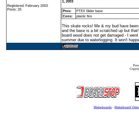
1, 2003
Registered: February 2003
Posts: 25
Pros:
PTEX Slider base
Cons:
plastic fins
This skate rocks! Me & my bud have been f
and the base is a bit scratched up but that
board wood does not get damaged - I went 
summer due to waterlogging. It won't happ
Powe
Copyrig
Wakeboards
-
Wakeboard Vide