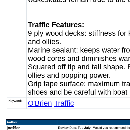
Traffic Features:
9 ply wood decks: stiffness for k
and ollies.
Marine sealant: keeps water f
wood cores and diminishes war
Squared off tip and tail shape.
ollies and popping power.
Grip tape surface: maximum tra
shoes and be careful with boat i
Keywords:
O'Brien
Traffic
Author
joe49er
Review Date:
Tue July
Would you recommend th