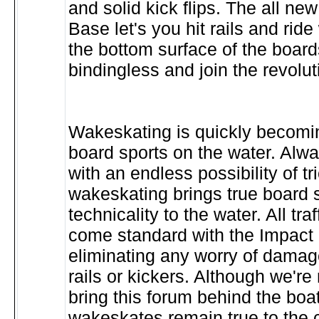
and solid kick flips. The all ne
Base let's you hit rails and ride
the bottom surface of the boar
bindingless and join the revolut
Wakeskating is quickly becomin
board sports on the water. Alw
with an endless possibility of tr
wakeskating brings true board 
technicality to the water. All tr
come standard with the Impact 
eliminating any worry of damage
rails or kickers. Although we're n
bring this forum behind the boat,
wakeskates remain true to the c