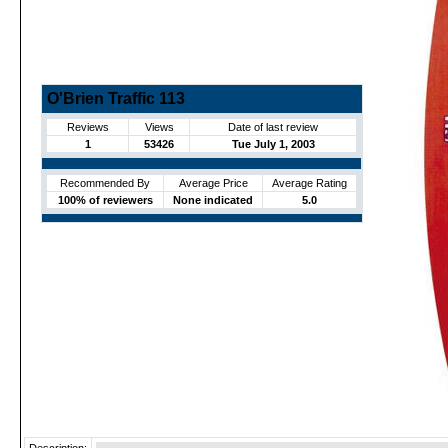
O'Brien Traffic 113
Reviews
Views
Date of last review
1
53426
Tue July 1, 2003
Recommended By
Average Price
Average Rating
100% of reviewers
None indicated
5.0