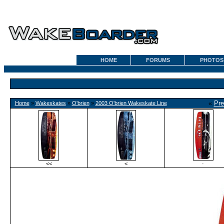
HOME
FORUMS
PHOTOS
«
Pre
Home
»
Wakeskates
»
O'brien
»
2003 O'brien Wakeskate Line
<<
<
·