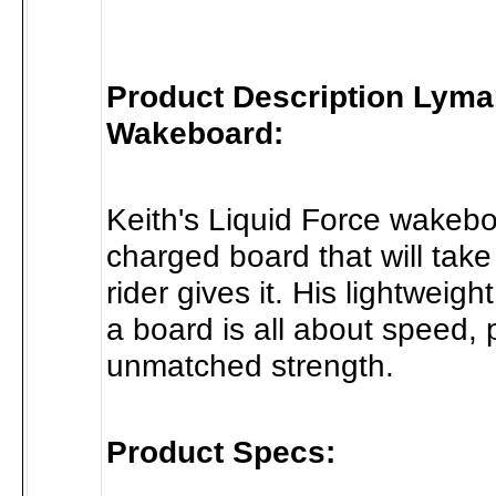
Product Description Lyma
Wakeboard:
Keith's Liquid Force wakebo
charged board that will take
rider gives it. His lightweigh
a board is all about speed,
unmatched strength.
Product Specs: