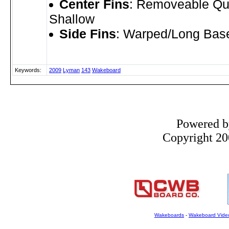
Center Fins
: Removeable Qu
Shallow
Side Fins
: Warped/Long Bas
Keywords:
2009
Lyman
143
Wakeboard
Powered 
Copyright 200
Wakeboards
-
Wakeboard Vide