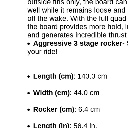
outside fins only, the board can 
well while it remains loose and
off the wake. With the full quad
the board provides more hold, 
and generates incredible thrust
Aggressive 3 stage rocker
-
your ride!
Length (cm)
: 143.3 cm
Width (cm)
: 44.0 cm
Rocker (cm)
: 6.4 cm
Length (in)
: 56.4 in.