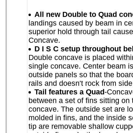
All new Double to Quad con
landings caused by beam in ce
superior hold through tail cau
Concave.
D I S C setup throughout bel
Double concave is placed withi
single concave. Center beam is
outside panels so that the board
rails and doesn't rock from side
Tail features a Quad
-Concav
between a set of fins sitting on
concave. The outside set are l
molded in fins, and the inside s
tip are removable shallow cuppe