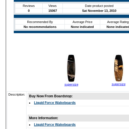
Reviews
Views
Date product posted
0
15067
Sat November 13, 2010
Recommended By
Average Price
Average Rating
No recommendations
None indicated
None indicate
supersize
supersize
Description:
Buy Now From Boardstop:
Liquid Force Wakeboards
More Information:
Liquid Force Wakeboards