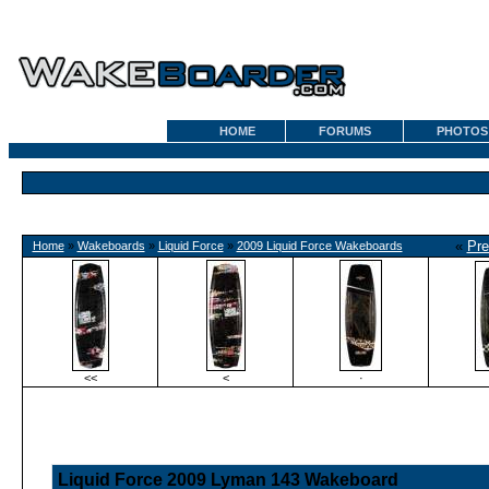
HOME
FORUMS
PHOTOS
«
Pre
Home
»
Wakeboards
»
Liquid Force
»
2009 Liquid Force Wakeboards
<<
<
·
Liquid Force 2009 Lyman 143 Wakeboard