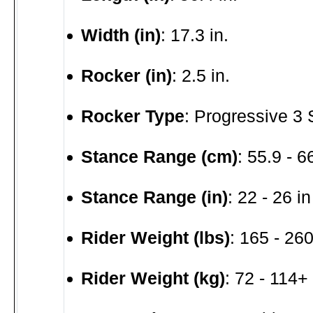
Width (in)
: 17.3 in.
Rocker (in)
: 2.5 in.
Rocker Type
: Progressive 3
Stance Range (cm)
: 55.9 - 
Stance Range (in)
: 22 - 26 in
Rider Weight (lbs)
: 165 - 260
Rider Weight (kg)
: 72 - 114+