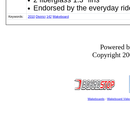
Endorsed by the everyday rid
Keywords:
2010
District
142
Wakeboard
Powered 
Copyright 200
Wakeboards
-
Wakeboard Vide