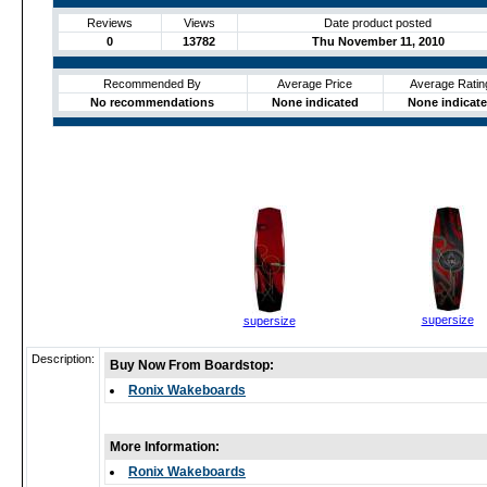
Reviews
Views
Date product posted
0
13782
Thu November 11, 2010
Recommended By
Average Price
Average Ratin
No recommendations
None indicated
None indicat
supersize
supersize
Description:
Buy Now From Boardstop:
Ronix Wakeboards
More Information:
Ronix Wakeboards