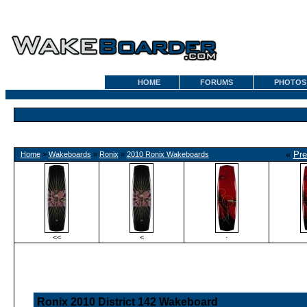
HOME
FORUMS
PHOTOS
«
Pre
Home
»
Wakeboards
»
Ronix
»
2010 Ronix Wakeboards
<<
<
·
Ronix 2010 District 142 Wakeboard