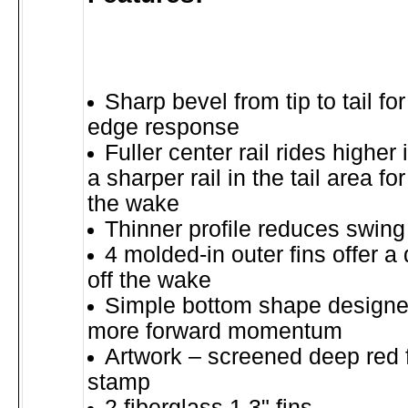
Sharp bevel from tip to tail for
edge response
Fuller center rail rides higher 
a sharper rail in the tail area fo
the wake
Thinner profile reduces swing
4 molded-in outer fins offer a
off the wake
Simple bottom shape designed
more forward momentum
Artwork – screened deep red f
stamp
2 fiberglass 1.3" fins