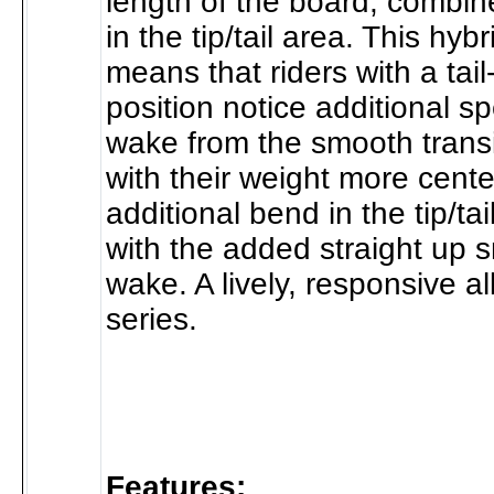
length of the board, combin
in the tip/tail area. This hyb
means that riders with a tai
position notice additional sp
wake from the smooth transi
with their weight more cente
additional bend in the tip/tai
with the added straight up s
wake. A lively, responsive a
series.
Features: