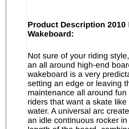
Product Description 2010 
Wakeboard:
Not sure of your riding style
an all around high-end boar
wakeboard is a very predict
setting an edge or leaving t
maintenance all around fun 
riders that want a skate like
water. A universal arc crea
an idle continuous rocker in