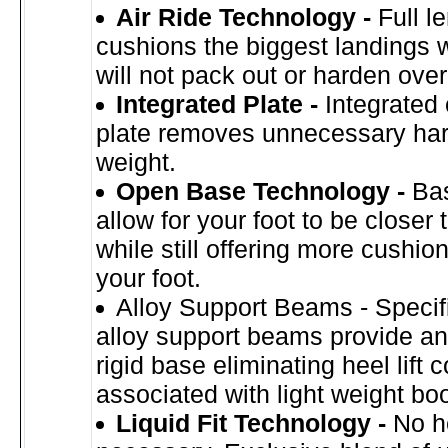
Air Ride Technology -
Full l
cushions the biggest landings 
will not pack out or harden over
Integrated Plate -
Integrated
plate removes unnecessary ha
weight.
Open Base Technology -
Ba
allow for your foot to be closer 
while still offering more cushi
your foot.
Alloy Support Beams - Specif
alloy support beams provide an 
rigid base eliminating heel lift
associated with light weight boo
Liquid Fit Technology -
No h