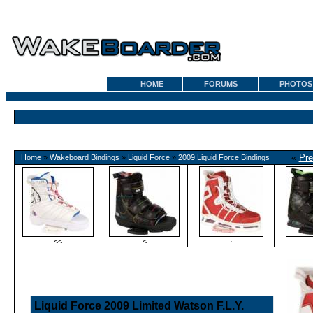
HOME
FORUMS
PHOTOS
«
Pre
Home
»
Wakeboard Bindings
»
Liquid Force
»
2009 Liquid Force Bindings
<<
<
·
Liquid Force 2009 Limited Watson F.L.Y.