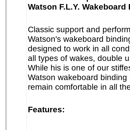
Watson F.L.Y. Wakeboard 
Classic support and perfor
Watson's wakeboard bindin
designed to work in all condit
all types of wakes, double ups
While his is one of our stiff
Watson wakeboard binding
remain comfortable in all the
Features: