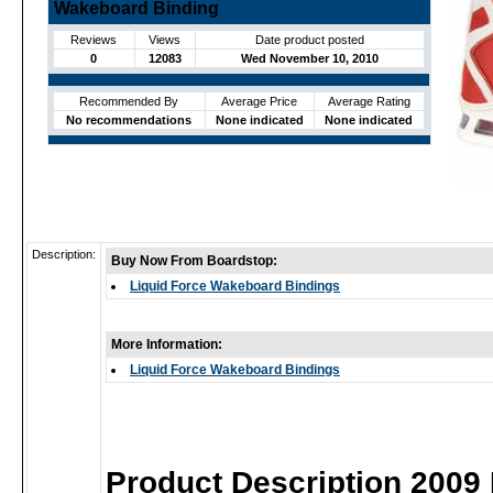
Wakeboard Binding
Reviews
Views
Date product posted
0
12083
Wed November 10, 2010
Recommended By
Average Price
Average Rating
No recommendations
None indicated
None indicated
Description:
Buy Now From Boardstop:
Liquid Force Wakeboard Bindings
More Information:
Liquid Force Wakeboard Bindings
Product Description 2009 