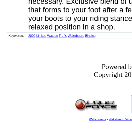
necessary. Exclusive blend of u
that forms to your foot after a f
your boots to your riding stance
relaxed position in a shop.
Keywords:
2009
Limited
Watson
F.L.Y.
Wakeboard
Binding
Powered 
Copyright 200
Wakeboards
-
Wakeboard Vide