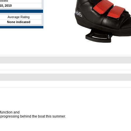
posted
0, 2010
Average Rating
None indicated
 function and
me progressing behind the boat this summer.