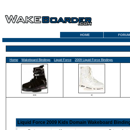
HOME
FORUM
Home
»
Wakeboard Bindings
»
Liquid Force
»
2009 Liquid Force Bindings
<<
<
Liquid Force 2009 Kids Domain Wakeboard Bindin