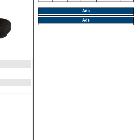
Ads
Ads