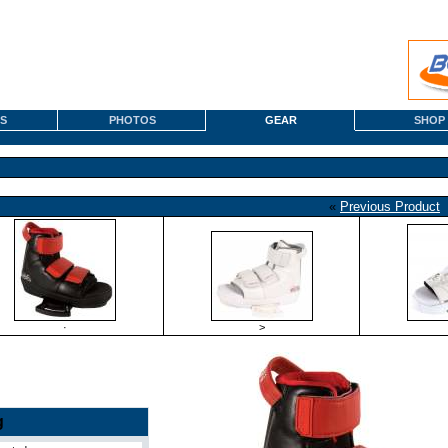
S
PHOTOS
GEAR
SHOP
«
Previous Product
·
>
g