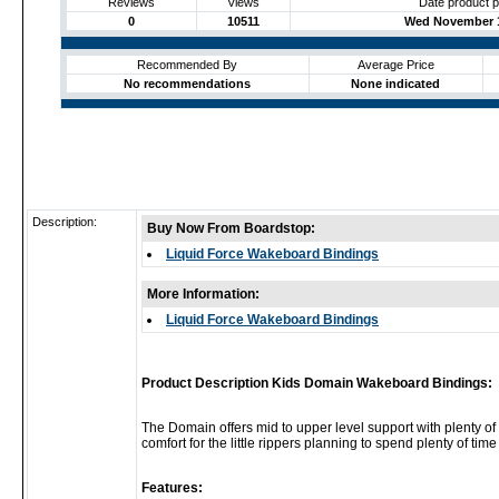
Reviews
Views
Date product 
0
10511
Wed November 1
Recommended By
Average Price
No recommendations
None indicated
Description:
Buy Now From Boardstop:
Liquid Force Wakeboard Bindings
More Information:
Liquid Force Wakeboard Bindings
Product Description Kids Domain Wakeboard Bindings:
The Domain offers mid to upper level support with plenty of
comfort for the little rippers planning to spend plenty of ti
Features: