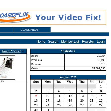
CLASSIFIEDS
Home
·
Search
·
Member List
·
Register
·
Login
·
Next Product
»
Statistics
Users
30,254
Products
3,199
Reviews
613
Views
85,682,333
August 2026
>>
Sun
Mon
Tue
Wed
Thu
Fri
Sat
1
2
3
4
5
6
7
8
10
11
12
13
14
15
9
16
17
18
19
20
21
22
23
24
25
26
27
28
29
30
31