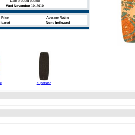
Date product posted
Wed November 10, 2010
 Price
Average Rating
icated
None indicated
ze
supersize