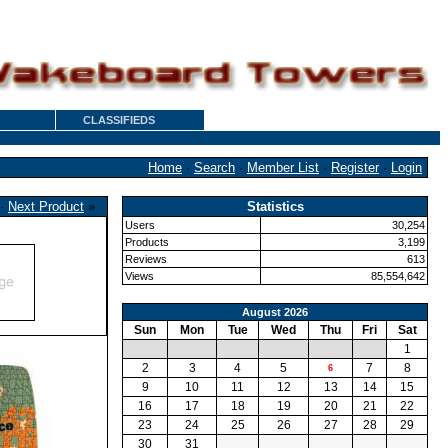
CLASSIFIEDS
Home
·
Search
·
Member List
·
Register
·
Login
·
Next Product
»
Statistics
Users
30,254
Products
3,199
Reviews
613
Views
85,554,642
August 2026
Sun
Mon
Tue
Wed
Thu
Fri
Sat
1
2
3
4
5
7
8
6
9
10
11
12
13
14
15
16
17
18
19
20
21
22
23
24
25
26
27
28
29
30
31