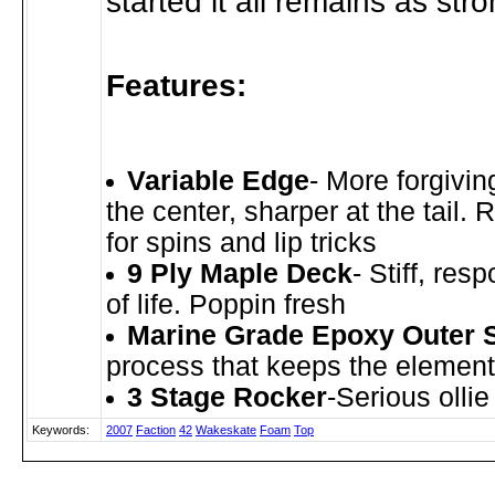
started it all remains as str
Features:
Variable Edge
- More forgivin
the center, sharper at the tail.
for spins and lip tricks
9 Ply Maple Deck
- Stiff, res
of life. Poppin fresh
Marine Grade Epoxy Outer 
process that keeps the element
3 Stage Rocker
-Serious olli
Keywords:
2007
Faction
42
Wakeskate
Foam
Top