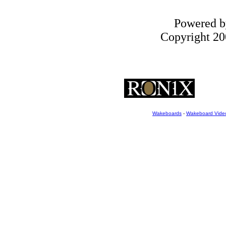
Powered 
Copyright 200
Wakeboards
-
Wakeboard Vide