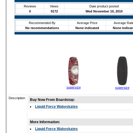
Reviews
Views
Date product posted
0
9172
Wed November 10, 2010
Recommended By
Average Price
Average Rati
No recommendations
None indicated
None indica
supersize
supersize
Description:
Buy Now From Boardstop:
Liquid Force Wakeskates
More Information:
Liquid Force Wakeskates