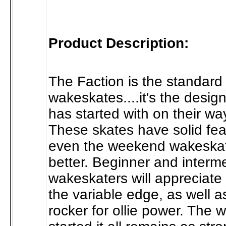
Product Description:
The Faction is the standard 
wakeskates....it's the desig
has started with on their way
These skates have solid fea
even the weekend wakeskat
better. Beginner and interm
wakeskaters will appreciate 
the variable edge, as well a
rocker for ollie power. The 