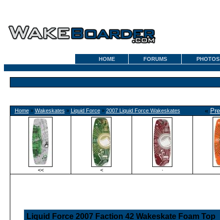
HOME
FORUMS
PHOTOS
«
Pre
Home
»
Wakeskates
»
Liquid Force
»
2007 Liquid Force Wakeskates
<<
<
·
Liquid Force 2007 Faction 42 Wakeskate Foam Top