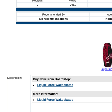
Reviews
Views
0
9431
Recommended By
Ave
No recommendations
None
supersi
Description:
Buy Now From Boardstop:
Liquid Force Wakeskates
More Information:
Liquid Force Wakeskates