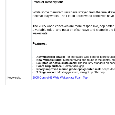
Product Description:
While some manufacturers have strayed from the true skate
believe truly works. The Liquid Force wood concaves have 
The 2005 wood concaves are more responsive, pop better, an
a variable edge, and put a bit of concave and shape in the
wakeskate.
Features:
Asymmetrical shape:
For increased Ollie control. More skateb
New Variable Edge:
More forgiving and round in the center, shar
Sculpted concave skate deck:
The industry standard on conca
Foam Grip surface:
Comfortable grip.
Newly improved marine grade epoxy outer seal:
Keeps deck
3 Stage rocker:
Most aggressive, straight up Ollie pop.
Keywords:
2005
Control
43
Wide
Wakeskate
Foam
Top