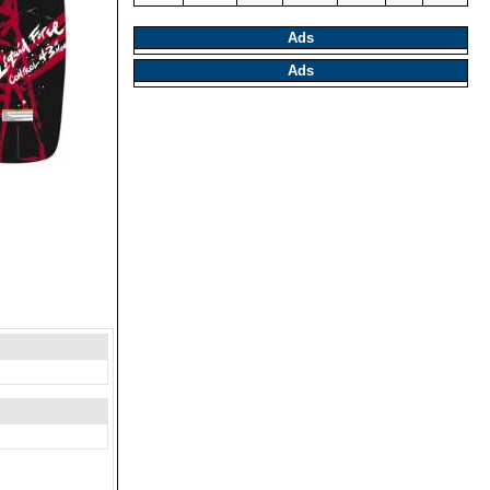
Ads
Ads