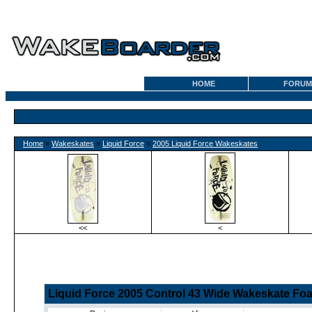
HOME
FORUM
Home
»
Wakeskates
»
Liquid Force
»
2005 Liquid Force Wakeskates
<<
<
Liquid Force 2005 Control 43 Wide Wakeskate Fo