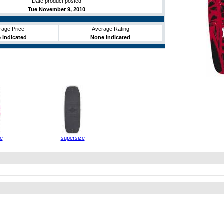
Date product posted
Tue November 9, 2010
rage Price
Average Rating
 indicated
None indicated
ze
supersize