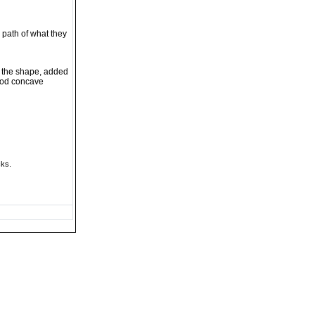
 path of what they
o the shape, added
wood concave
cks.