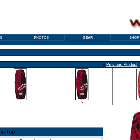
S
PHOTOS
GEAR
SHOP
«
Previous Product
·
>
am Top