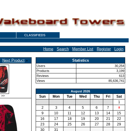
CLASSIFIEDS
Home
·
Search
·
Member List
·
Register
·
Login
·
Next Product
»
Statistics
Users
30,254
Products
3,199
Reviews
613
Views
85,636,741
August 2026
>>
Sun
Mon
Tue
Wed
Thu
Fri
Sat
1
2
3
4
5
6
7
8
9
10
11
12
13
14
15
16
17
18
19
20
21
22
23
24
25
26
27
28
29
30
31