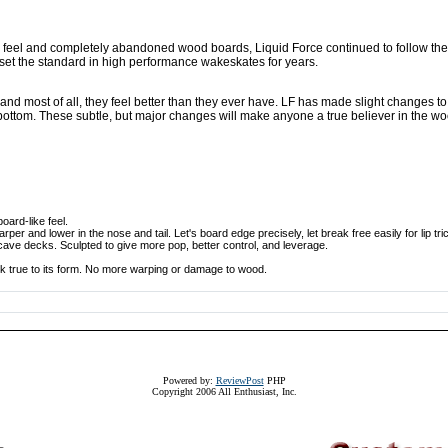
 feel and completely abandoned wood boards, Liquid Force continued to follow the
set the standard in high performance wakeskates for years.
d most of all, they feel better than they ever have. LF has made slight changes t
 bottom. These subtle, but major changes will make anyone a true believer in the 
oard-like feel.
per and lower in the nose and tail. Let's board edge precisely, let break free easily for lip tri
ve decks. Sculpted to give more pop, better control, and leverage.
 true to its form. No more warping or damage to wood.
Powered by:
ReviewPost
PHP
Copyright 2006 All Enthusiast, Inc.