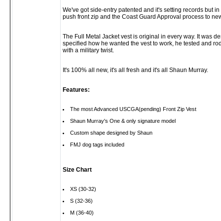
We've got side-entry patented and it's setting records but i
push front zip and the Coast Guard Approval process to new 
The Full Metal Jacket vest is original in every way. It wa
specified how he wanted the vest to work, he tested and rode
with a military twist.
It's 100% all new, it's all fresh and it's all Shaun Murray.
Features:
The most Advanced USCGA(pending) Front Zip Vest
Shaun Murray's One & only signature model
Custom shape designed by Shaun
FMJ dog tags included
Size Chart
XS (30-32)
S (32-36)
M (36-40)