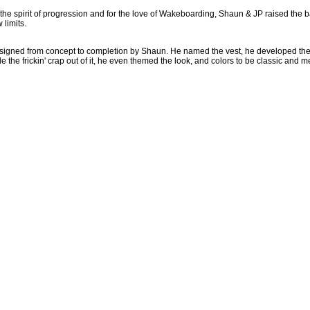
n the spirit of progression and for the love of Wakeboarding, Shaun & JP raised the b
limits.
s designed from concept to completion by Shaun. He named the vest, he developed th
 the frickin' crap out of it, he even themed the look, and colors to be classic and m