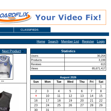
CLASSIFIEDS
Home
·
Search
·
Member List
·
Register
·
Login
·
Next Product
»
Statistics
Users
30,254
Products
3,199
Reviews
613
Views
85,671,417
August 2026
>>
Sun
Mon
Tue
Wed
Thu
Fri
Sat
1
2
3
4
5
6
7
8
10
11
12
13
14
15
9
16
17
18
19
20
21
22
23
24
25
26
27
28
29
30
31