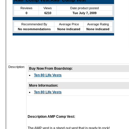
Reviews
Views
Date product posted
0
6210
Tue July 7, 2009
Recommended By
Average Price
Average Rating
No recommendations
None indicated
None indicated
Description:
Buy Now From Boardstop:
Ten 80 Life Vests
More Information:
Ten 80 Life Vests
Description AMP Comp Vest:
The AMP vest is a stand out vest that is ready to rock!