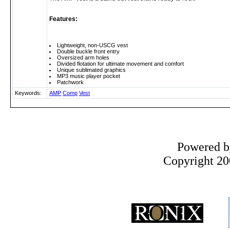
Features:
Lightweight, non-USCG vest
Double buckle front entry
Oversized arm holes
Divided flotation for ultimate movement and comfort
Unique sublimated graphics
MP3 music player pocket
Patchwork
Keywords:
AMP
Comp
Vest
Powered 
Copyright 200