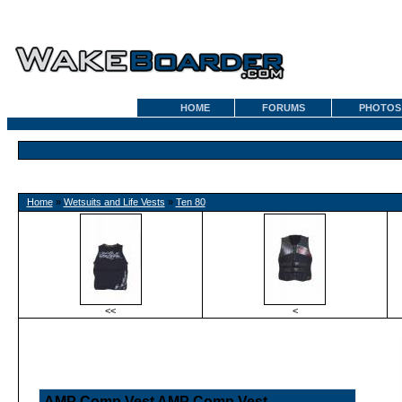
HOME
FORUMS
PHOTOS
Home
»
Wetsuits and Life Vests
»
Ten 80
<<
<
AMP Comp Vest AMP Comp Vest