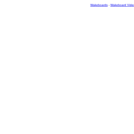
Wakeboards
-
Wakeboard Vide